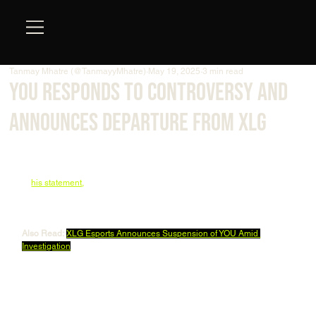
Tanmay Mhatre (@TanmayyMhatre)
May 19, 2025
3 min read
YOU Responds to Controversy and
Announces Departure from XLG
Yip “
YOU
” Man-ho has officially broken his silence on Weibo following 
his suspension from XLG Esports, addressing the swirling 
controversies and ultimately announcing his departure from the team. 
In 
his statement
,
 YOU expressed his pride in representing China as an 
esports player and apologized to the organization, his teammates, and 
fans for the trouble caused.
Also Read:
XLG Esports Announces Suspension of YOU Amid 
Investigation