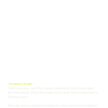
~Translated to English
"Hello everyone, I am YOU, a player selected for the Chinese team 
from Hong Kong, China.From beginning to end, I have always been a 
Chinese player.
Recently, due to a dispute involving me, it has drawn a lot of attention 