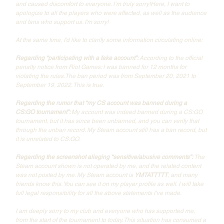
and caused discomfort to everyone. I’m truly sorry!Here, I want to 
apologize to all the players who were affected, as well as the audience 
and fans who support us. I'm sorry!
At the same time, I’d like to clarify some information circulating online:
Regarding “participating with a fake account”: 
According to the official 
penalty notice from Riot Games: I was banned for 12 months for 
violating the rules.The ban period was from September 20, 2021 to 
September 19, 2022. This is true.
Regarding the rumor that “my CS account was banned during a 
CS:GO tournament”: 
My account was indeed banned during a CS:GO 
tournament, but it has since been unbanned, and you can verify that 
through the unban record. My Steam account still has a ban record, but 
it is unrelated to CS:GO. 
Regarding the screenshot alleging “sensitive/abusive comments”: 
The 
Steam account shown is not operated by me, and the related content 
was not posted by me. My Steam account is 
YMTATTTTT
, and many 
friends know this. You can see it on my player profile as well. I will take 
full legal responsibility for all the above statements I’ve made.
I am deeply sorry to my club and everyone who has supported me, 
from the start of the tournament to today.This situation has consumed a 