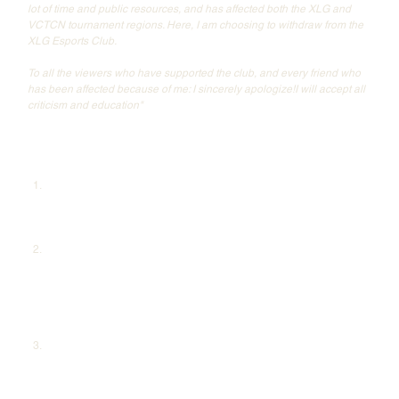
lot of time and public resources, and has affected both the XLG and 
VCTCN tournament regions. Here, I am choosing to withdraw from the 
XLG Esports Club.
To all the viewers who have supported the club, and every friend who 
has been affected because of me: I sincerely apologize!I will accept all 
criticism and education"
YOU also took the time to clarify some of the major accusations against 
him:
Match-Fixing Allegations:
 YoU acknowledged that Riot Games had 
suspended him for 12 months, spanning from September 20, 
2021, to September 19, 2022, due to violations of competitive 
regulations. He admitted to this outright, taking full responsibility.
CS Cheating Allegations:
 Responding to rumors of cheating in 
Counter-Strike, YoU explained that his account had indeed been 
banned during his CS days, but it was a mistake, and the ban was 
lifted after review. He noted that while his Steam account still has a 
ban, it is not linked to Counter-Strike, providing evidence to 
support his claim.
Discriminatory Remarks Allegations:
 Regarding screenshots 
circulating online, accusing him of anti-China remarks, YoU firmly 
denied ownership of the Steam account in question. He clarified 
that his official Steam account is 'YMTATTTT,' which is publicly 