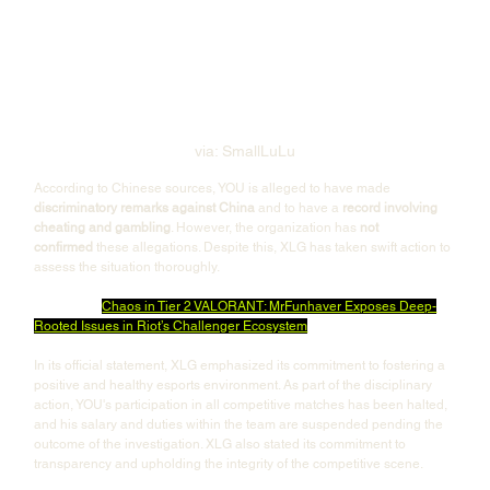
via: SmallLuLu
According to Chinese sources, YOU is alleged to have made 
discriminatory remarks against China
 and to have a 
record involving 
cheating and gambling
. However, the organization has 
not 
confirmed
 these allegations. Despite this, XLG has taken swift action to 
assess the situation thoroughly.
Also Read: 
Chaos in Tier 2 VALORANT: MrFunhaver Exposes Deep-
Rooted Issues in Riot’s Challenger Ecosystem
In its official statement, XLG emphasized its commitment to fostering a 
positive and healthy esports environment. As part of the disciplinary 
action, YOU's participation in all competitive matches has been halted, 
and his salary and duties within the team are suspended pending the 
outcome of the investigation. XLG also stated its commitment to 
transparency and upholding the integrity of the competitive scene.