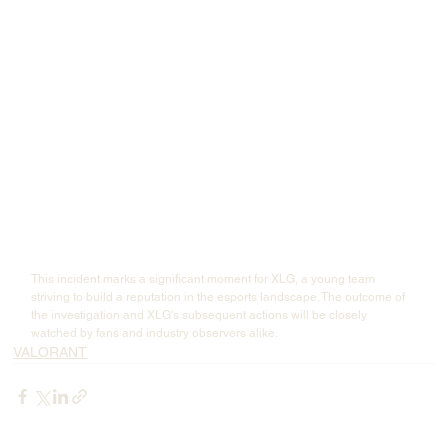
In response to last night’s controversy regarding inappropriate remarks 
made by one of our players, the club takes the situation very seriously 
and has launched an internal investigation. The player involved is 
cooperating fully with the verification process.
After urgent internal discussions, starting from 
May 18, 2025
, the club 
has decided to 
suspend player YOU 
from all competitions and 
suspend his salary while the investigation is ongoing.
We thank everyone for their attention and supervision of the club and 
our players. We will take this incident as a warning, further strengthen 
our management, and continue to build a healthy, positive, and 
professional esports environment. At the same time, we reserve all 
legal rights to protect the reputation of the club and our players against 
false information"
This incident marks a significant moment for XLG, a young team 
striving to build a reputation in the esports landscape. The outcome of 
the investigation and XLG's subsequent actions will be closely 
watched by fans and industry observers alike.
VALORANT