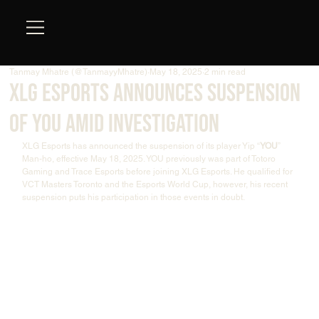
Tanmay Mhatre (@TanmayyMhatre)
May 18, 2025
2 min read
XLG Esports Announces Suspension
of YOU Amid Investigation
XLG Esports has announced the suspension of its player Yip “
YOU
” 
Man-ho, effective May 18, 2025. YOU previously was part of Totoro 
Gaming and Trace Esports before joining XLG Esports. He qualified for 
VCT Masters Toronto and the Esports World Cup, however, his recent 
suspension puts his participation in those events in doubt.