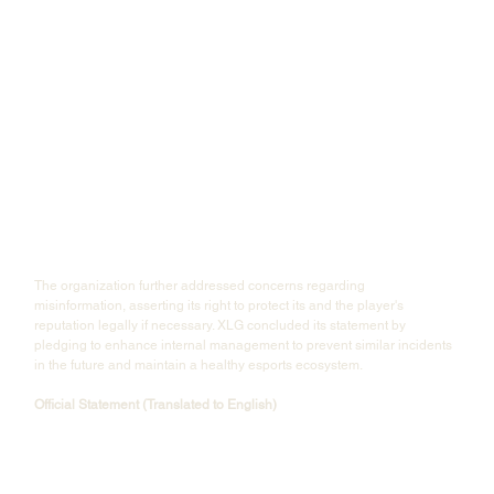
The organization further addressed concerns regarding 
misinformation, asserting its right to protect its and the player's 
reputation legally if necessary. XLG concluded its statement by 
pledging to enhance internal management to prevent similar incidents 
in the future and maintain a healthy esports ecosystem.
Official Statement (Translated to English)
"XLG is a newly established and youthful team, but we have always 
committed ourselves to fostering a positive, healthy, and progressive 
esports environment. This remains our club’s goal.