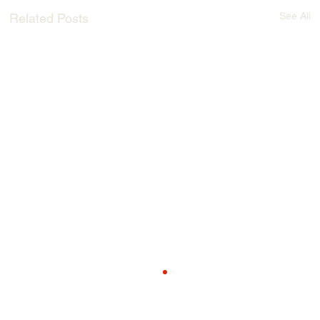
See All
Related Posts