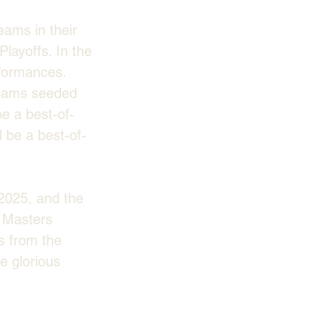
eams in their 
layoffs. In the 
formances. 
 teams seeded 
be a best-of-
l be a best-of-
2025, and the 
e Masters 
s from the 
e glorious 