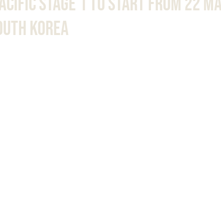
Pacific Stage 1 To Start From 22 M
South Korea