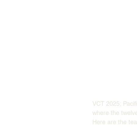
VCT 2025: Pacifi
where the twelv
Here are the tea