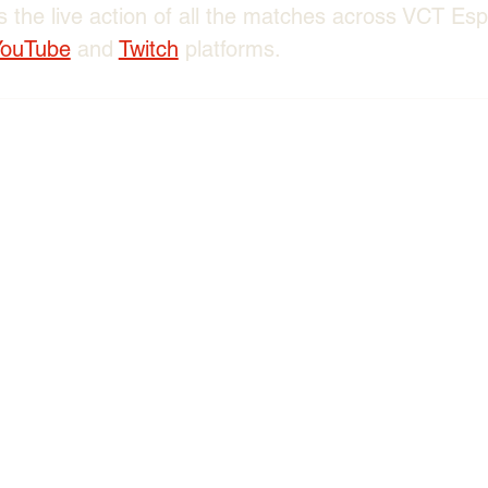
 the live action of all the matches across VCT Es
YouTube
 and 
Twitch
 platforms. 