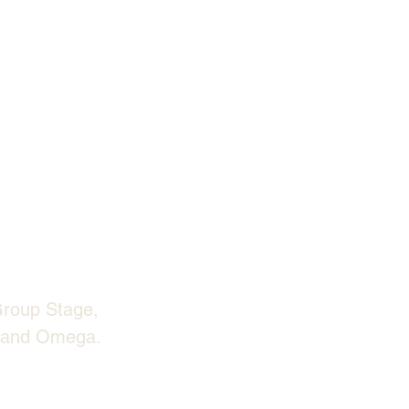
Group Stage, 
a and Omega. 