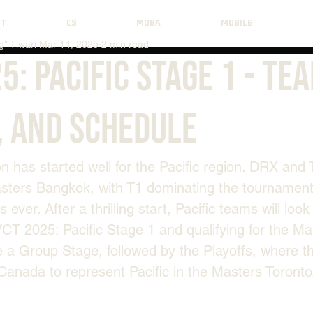
NT
CS
MOBA
MOBILE
" Tiwari
Mar 14, 2025
2 min read
5: Pacific Stage 1 - Te
, And Schedule
has started well for the Pacific region. DRX and 
asters Bangkok, with T1 dominating the tournament
s ever. After a thrilling start, Pacific teams will look
CT 2025: Pacific Stage 1 and qualifying for the Ma
e a Group Stage, followed by the Playoffs, where th
o Canada to represent Pacific in the Masters Toronto