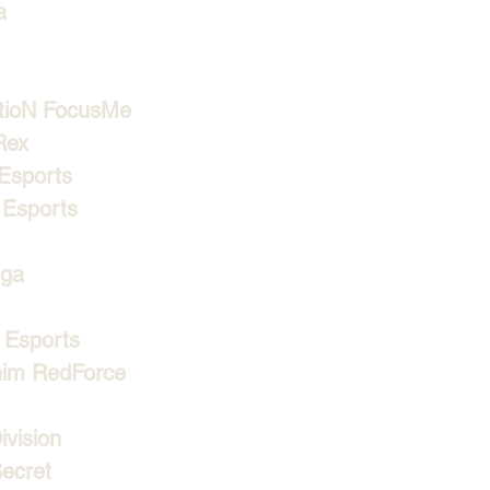
a
tioN FocusMe
Rex
Esports
Esports
ga
Esports
im RedForce
vision
ecret