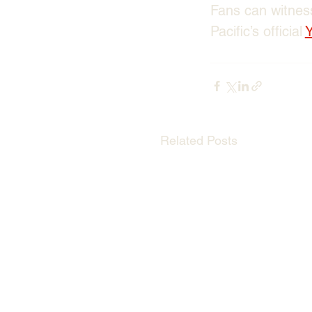
Fans can witness
Pacific’s official 
Related Posts