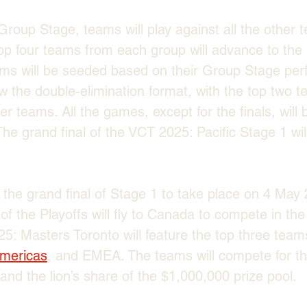
roup Stage, teams will play against all the other t
op four teams from each group will advance to the P
ams will be seeded based on their Group Stage per
llow the double-elimination format, with the top two
r teams. All the games, except for the finals, will 
he grand final of the VCT 2025: Pacific Stage 1 wil
the grand final of Stage 1 to take place on 4 May 
of the Playoffs will fly to Canada to compete in th
5: Masters Toronto will feature the top three team
mericas
, and EMEA. The teams will compete for th
and the lion’s share of the $1,000,000 prize pool.