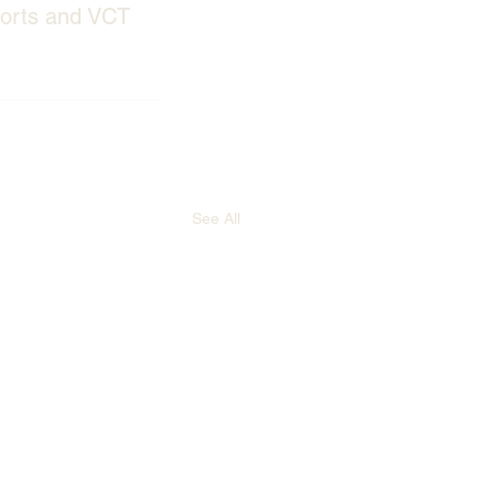
ports and VCT 
See All