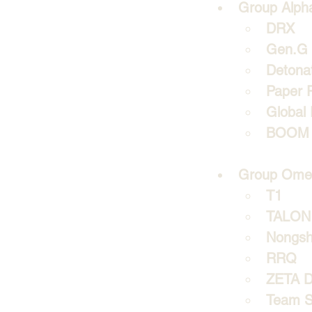
Group Alph
DRX 
Gen.G
Detona
Paper 
Global 
BOOM 
Group Ome
T1
TALON 
Nongsh
RRQ
ZETA Di
Team S