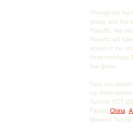
Throughout the G
group, and the t
Playoffs, the te
Playoffs will fo
ahead of the othe
three matchup. T
five game. 
Fans can expect 
top three teams 
Toronto. VCT 202
Pacific, 
China
, 
A
Masters' Trophy 