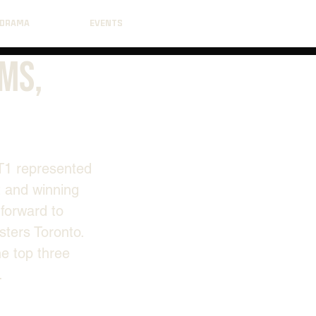
DRAMA
EVENTS
ams,
T1 represented 
 and winning 
 forward to 
sters Toronto. 
e top three 
.