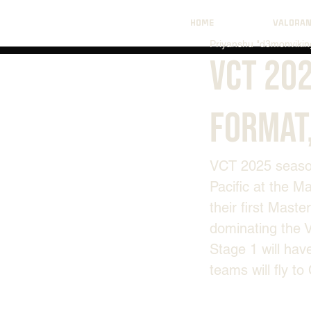
HOME
VALORA
Priyanshu "d3monviking
VCT 202
Format
VCT 2025 season 
Pacific at the M
their first Master
dominating the V
Stage 1 will hav
teams will fly t