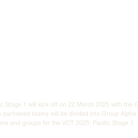
c Stage 1 will kick off on 22 March 2025 with the 
e partnered teams will be divided into Group Alph
ms and groups for the VCT 2025: Pacific Stage 1.