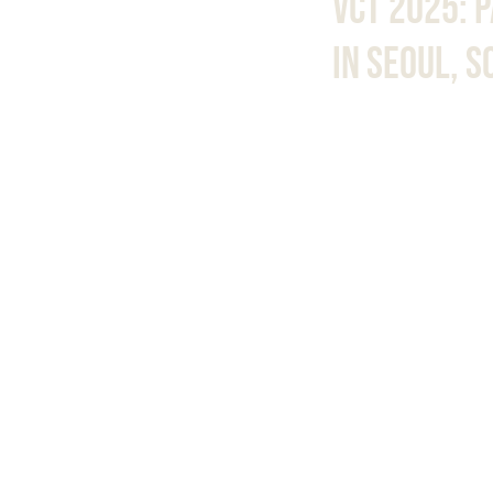
VCT 2025: 
In Seoul, 