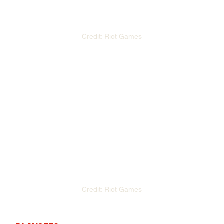
Credit: Riot Games
Credit: Riot Games