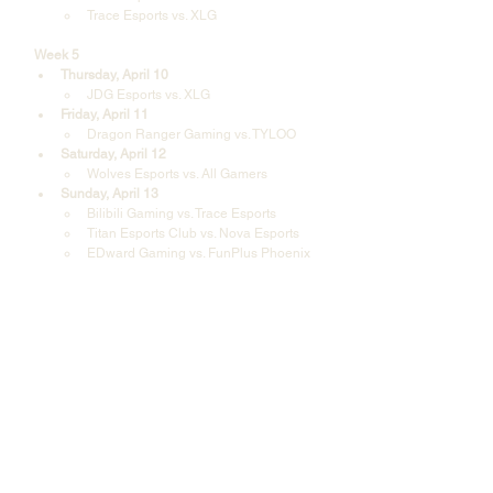
Trace Esports vs. XLG
Week 5
Thursday, April 10
JDG Esports vs. XLG
Friday, April 11
Dragon Ranger Gaming vs. TYLOO
Saturday, April 12
Wolves Esports vs. All Gamers
Sunday, April 13
Bilibili Gaming vs. Trace Esports
Titan Esports Club vs. Nova Esports
EDward Gaming vs. FunPlus Phoenix