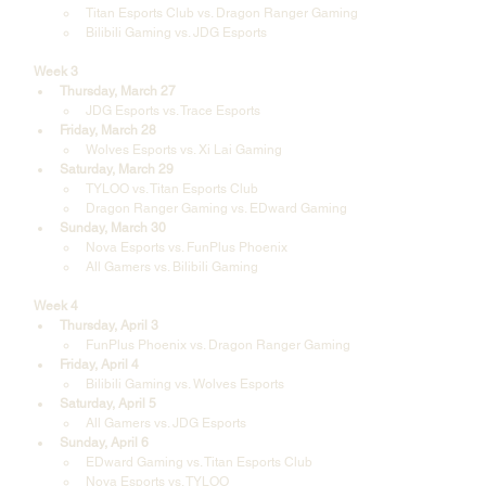
Titan Esports Club vs. Dragon Ranger Gaming
Bilibili Gaming vs. JDG Esports
Week 3
Thursday, March 27
JDG Esports vs. Trace Esports
Friday, March 28
Wolves Esports vs. Xi Lai Gaming
Saturday, March 29
TYLOO vs. Titan Esports Club
Dragon Ranger Gaming vs. EDward Gaming
Sunday, March 30
Nova Esports vs. FunPlus Phoenix
All Gamers vs. Bilibili Gaming
Week 4
Thursday, April 3
FunPlus Phoenix vs. Dragon Ranger Gaming
Friday, April 4
Bilibili Gaming vs. Wolves Esports
Saturday, April 5
All Gamers vs. JDG Esports
Sunday, April 6
EDward Gaming vs. Titan Esports Club
Nova Esports vs. TYLOO