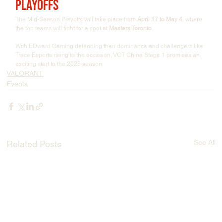
Playoffs
The Mid-Season Playoffs will take place from 
April 17 to May 4
, where 
the top teams will fight for a spot at 
Masters Toronto
.
With EDward Gaming defending their dominance and challengers like 
Trace Esports rising to the occasion, VCT China Stage 1 promises an 
exciting start to the 2025 season.
VALORANT
Events
See All
Related Posts