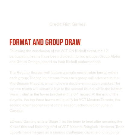
Credit: Riot Games
Format and Group Draw
Following the conclusion of the VCT CN Kickoff event, the 12 
participating teams have been divided into two groups, Group Alpha 
and Group Omega, based on their Kickoff performances.
The Regular Season will feature a single round-robin format within 
each group. The top four teams from each group will advance to the 
Mid-Season Playoffs, which follow a double-elimination bracket. The 
top two teams will secure a bye to the second round, while the bottom 
two will start in the lower bracket with a 0-1 record. At the end of the 
playoffs, the top three teams will qualify for VCT Masters Toronto, the 
second international event of the season, scheduled for June in 
Canada.
EDward Gaming enters Stage 1 as the team to beat after securing the 
Kickoff title and finishing third at VCT Masters Bangkok. However, Trace 
Esports has emerged as a serious challenger capable of disrupting 