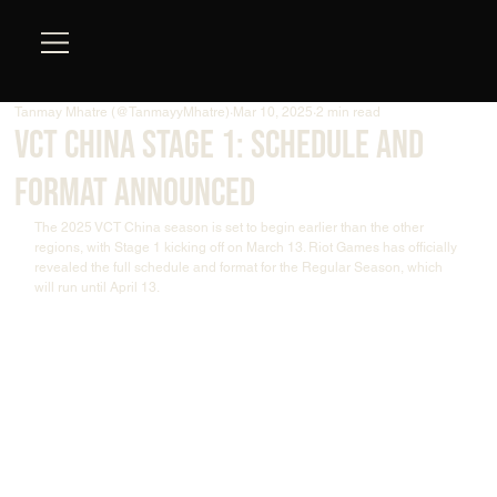
Tanmay Mhatre (@TanmayyMhatre)
Mar 10, 2025
2 min read
VCT China Stage 1: Schedule and
Format Announced
The 2025 VCT China season is set to begin earlier than the other 
regions, with Stage 1 kicking off on March 13. Riot Games has officially 
revealed the full schedule and format for the Regular Season, which 
will run until April 13.