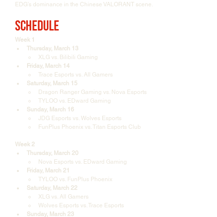
EDG’s dominance in the Chinese VALORANT scene.
Schedule
Week 1
Thursday, March 13
XLG vs. Bilibili Gaming
Friday, March 14
Trace Esports vs. All Gamers
Saturday, March 15
Dragon Ranger Gaming vs. Nova Esports
TYLOO vs. EDward Gaming
Sunday, March 16
JDG Esports vs. Wolves Esports
FunPlus Phoenix vs. Titan Esports Club
Week 2
Thursday, March 20
Nova Esports vs. EDward Gaming
Friday, March 21
TYLOO vs. FunPlus Phoenix
Saturday, March 22
XLG vs. All Gamers
Wolves Esports vs. Trace Esports
Sunday, March 23