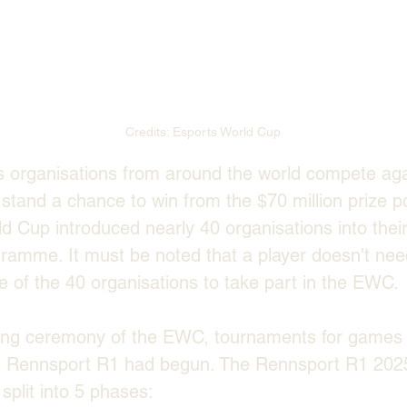
Credits: Esports World Cup
s organisations from around the world compete aga
tand a chance to win from the $70 million prize poo
d Cup introduced nearly 40 organisations into their
ramme. It must be noted that a player doesn't nee
 of the 40 organisations to take part in the EWC.
ing ceremony of the EWC, tournaments for games 
Rennsport R1 had begun. The Rennsport R1 2025
plit into 5 phases: