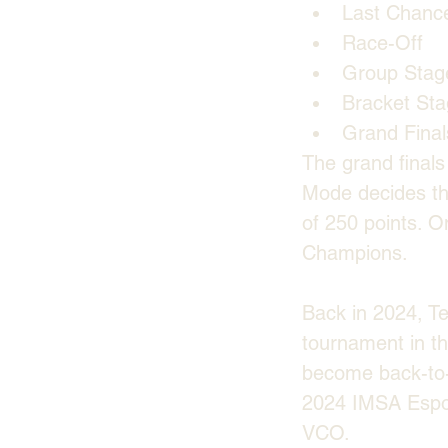
Last Chanc
Race-Off
Group Stag
Bracket St
Grand Final
The grand finals
Mode decides the
of 250 points. O
Champions.
Back in 2024, T
tournament in th
become back-to-
2024 IMSA Espor
VCO. 