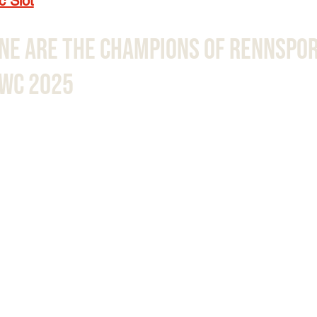
c Slot
ne Are The Champions Of Rennspor
EWC 2025