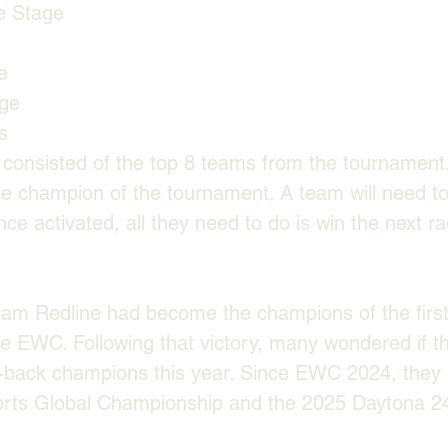
e Stage
e
age
s
 consisted of the top 8 teams from the tournament. 
 champion of the tournament. A team will need to 
nce activated, all they need to do is win the next 
eam Redline had become the champions of the firs
e EWC. Following that victory, many wondered if t
back champions this year. Since EWC 2024, they 
ts Global Championship and the 2025 Daytona 24