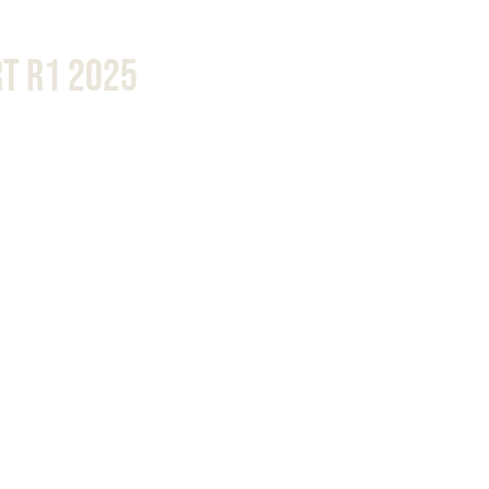
t R1 2025 