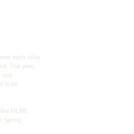
inst each other 
l. This year, 
 club 
d to be 
like MLBB, 
 Spring 