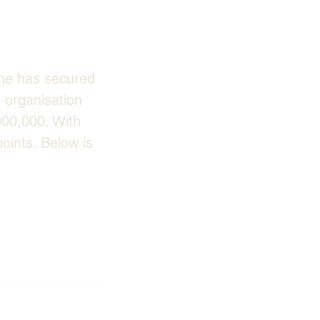
ne has secured 
 organisation 
000,000. With 
oints. Below is 