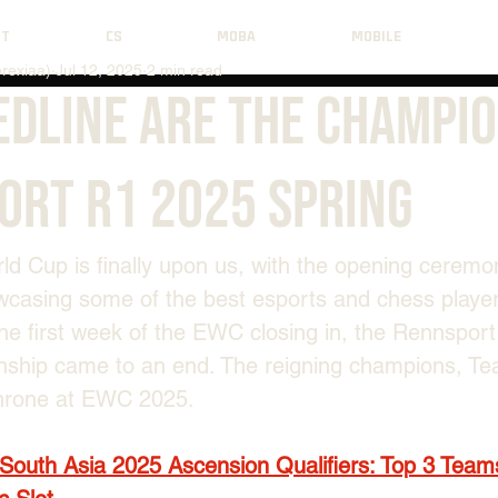
NT
CS
MOBA
MOBILE
rexiaa)
Jul 12, 2025
2 min read
edline Are The Champio
ort R1 2025 Spring
d Cup is finally upon us, with the opening ceremon
casing some of the best esports and chess playe
the first week of the EWC closing in, the Rennspor
ship came to an end. The reigning champions, Te
throne at EWC 2025.
South Asia 2025 Ascension Qualifiers: Top 3 Team