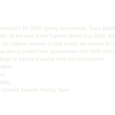
Rennsport R1 2025 Spring tournament, Team Redli
000. At the end of the Esports World Cup 2025, the
h the highest amount of club points will receive $7,
ve also provided their organisation with 1000 club p
andings of the top 8 teams from this tournament:
dline
pro
ality
e Coanda Esports Racing Team