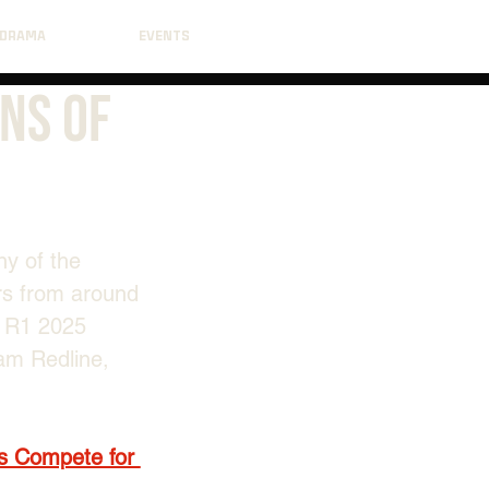
DRAMA
EVENTS
ns Of
y of the 
rs from around 
t R1 2025 
am Redline, 
s Compete for 