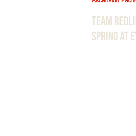
Ascension Pacifi
Team Redli
Spring At 