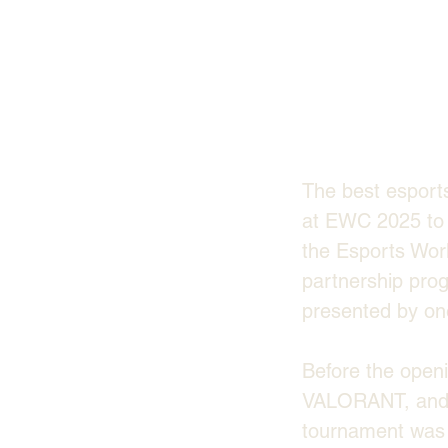
The best esport
at EWC 2025 to s
the Esports Worl
partnership prog
presented by one
Before the open
VALORANT, and 
tournament was s