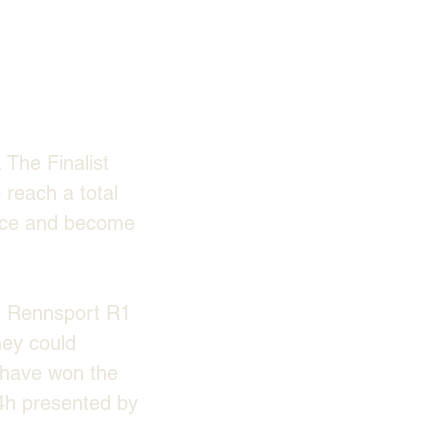
The Finalist 
reach a total 
race and become 
t Rennsport R1 
hey could 
have won the 
h presented by 