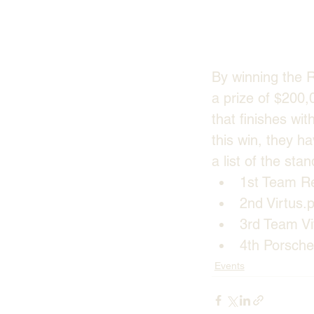
By winning the 
a prize of $200,
that finishes wit
this win, they ha
a list of the st
1st Team Re
2nd Virtus.
3rd Team Vit
4th Porsch
Events