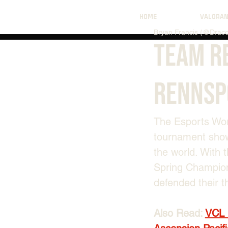
HOME
VALORA
Bryan Francis (@Draco
Team R
Rennsp
The Esports Worl
tournament show
the world. With 
Spring Champion
defended their 
Also Read: 
VCL 