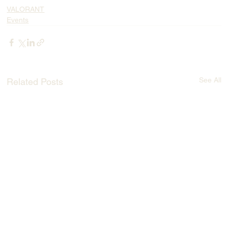
VALORANT
Events
See All
Related Posts