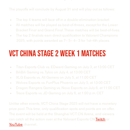
The playoffs will conclude by August 31 and will play out as follows:
The top 4 teams will face off in a double-elimination bracket
All matches will be played as best-of-threes, except for the Lower 
Bracket Final and Grand Final. These matches will be best-of-fives.
The top 2 finalists earn direct qualification to Valorant Champions 
 2025, with points awarded as 7– 5– 4– 3 for 1st–4th places.
VCT China Stage 2 Week 1 Matches
Titan Esports Club vs. EDward Gaming on July 3, at 13:00 CET
BiliBili Gaming vs. Tyloo on July 4, at 13:00 CET
XLG Esports vs. All Gamers on July 5, at 11:00 CET
Wolves Esports vs. FunPlus Phoenix on July 5, at 13:00 CET
Dragon Rangers Gaming vs. Nova Esports on July 6, at 11:00 CET
Trace Esports vs. JD Gaming on July 6, at 1:00 p.m. CET
Unlike other events, VCT China Stage 2025 will not have a monetary 
prize pool. This time, only qualification spots and points are on offer. 
The event will be held at the Shanghai VCT CN Arena, and viewers 
can catch all the action over at the Valorant Esports CN 
Twitch
 or 
YouTube
 channel.