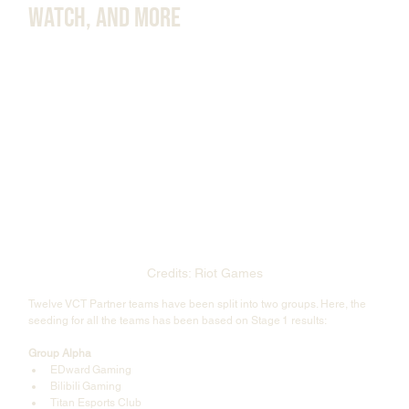
Watch, and More
Credits: Riot Games
Twelve VCT Partner teams have been split into two groups. Here, the 
seeding for all the teams has been based on Stage 1 results:
Group Alpha
EDward Gaming
Bilibili Gaming
Titan Esports Club