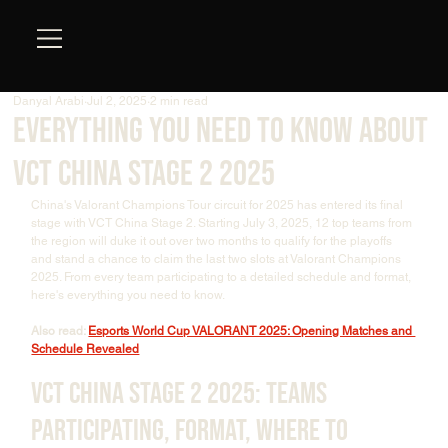
Danyal Arabi
Jul 2, 2025
2 min read
Everything You Need To Know About
VCT China Stage 2 2025
China's Valorant Champions Tour circuit for 2025 has entered its final 
stage with VCT China Stage 2. Starting July 3, 2025, 12 top teams from 
the region will duke it out over two months to qualify for the playoffs 
and stand a chance to claim the last two slots at Valorant Champions 
2025. From every team participating to a detailed schedule and format, 
here's everything you need to know.
Also read: 
Esports World Cup VALORANT 2025: Opening Matches and 
Schedule Revealed
VCT China Stage 2 2025: Teams 
Participating, Format, Where to 