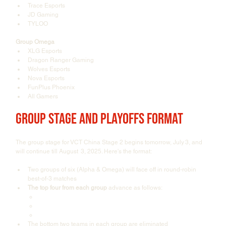
Trace Esports
JD Gaming
TYLOO
Group Omega
XLG Esports
Dragon Ranger Gaming
Wolves Esports
Nova Esports
FunPlus Phoenix
All Gamers
Group Stage and Playoffs Format
The group stage for VCT China Stage 2 begins tomorrow, July 3, and 
will continue till August  3, 2025. Here's the format:
Two groups of six (Alpha & Omega) will face off in round-robin 
best-of-3 matches
The top four from each group
 advance as follows:
The top 1 seeds go to the Upper Bracket Semifinals
Teams placed 2nd and 3rd go to Upper Bracket Round 1
Teams placed 4th go to Lower Bracket Round 1
The bottom two teams in each group are eliminated