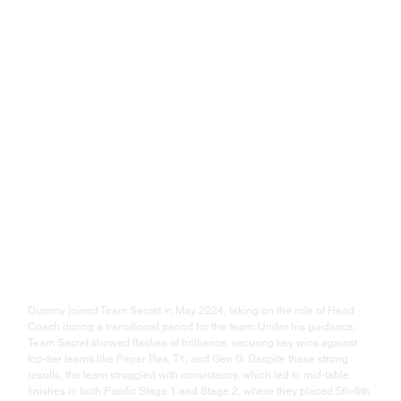
Dummy joined Team Secret in May 2024, taking on the role of Head 
Coach during a transitional period for the team. Under his guidance, 
Team Secret showed flashes of brilliance, securing key wins against 
top-tier teams like Paper Rex, T1, and Gen.G. Despite these strong 
results, the team struggled with consistency, which led to mid-table 
finishes in both Pacific Stage 1 and Stage 2, where they placed 5th-6th 