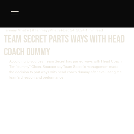
Tanmay Mhatre (@TanmayyMhatre)
Dec 24, 2024
1 min read
Team Secret Parts Ways with Head
Coach Dummy
According to sources, Team Secret has parted ways with Head Coach 
Tim “dummy” Olson. Sources say Team Secret's management made 
the decision to part ways with head coach dummy after evaluating the 
team's direction and performance.