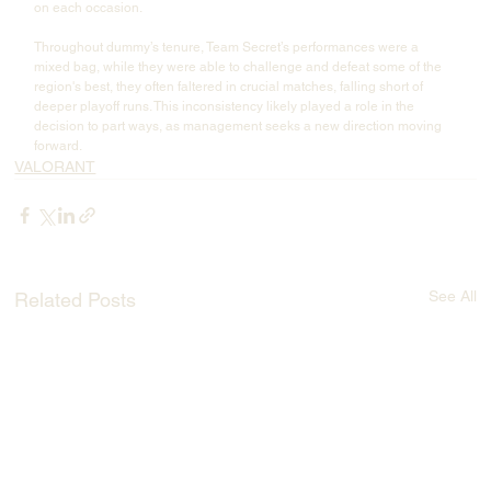
on each occasion.
Throughout dummy’s tenure, Team Secret’s performances were a 
mixed bag, while they were able to challenge and defeat some of the 
region's best, they often faltered in crucial matches, falling short of 
deeper playoff runs. This inconsistency likely played a role in the 
decision to part ways, as management seeks a new direction moving 
forward.
VALORANT
See All
Related Posts