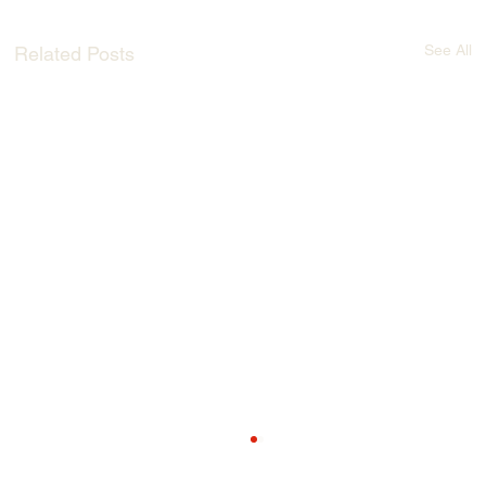
See All
Related Posts