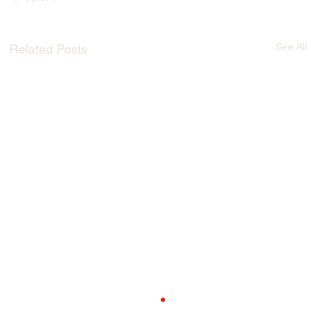
See All
Related Posts