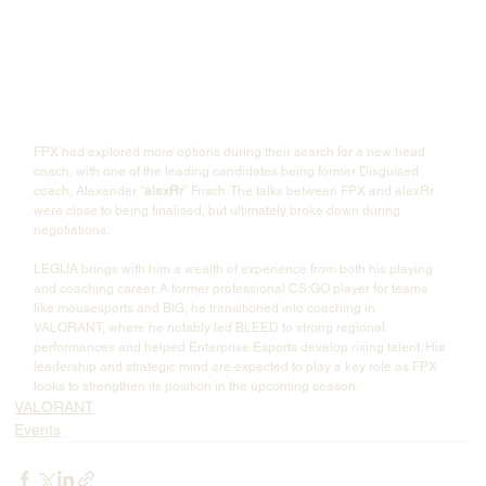
FPX had explored more options during their search for a new head 
coach, with one of the leading candidates being former Disguised 
coach, Alexander “
alexRr
” Frisch. The talks between FPX and alexRr 
were close to being finalised, but ultimately broke down during 
negotiations.
LEGIJA brings with him a wealth of experience from both his playing 
and coaching career. A former professional CS:GO player for teams 
like mousesports and BIG, he transitioned into coaching in 
VALORANT, where he notably led BLEED to strong regional 
performances and helped Enterprise Esports develop rising talent. His 
leadership and strategic mind are expected to play a key role as FPX 
looks to strengthen its position in the upcoming season.
VALORANT
Events