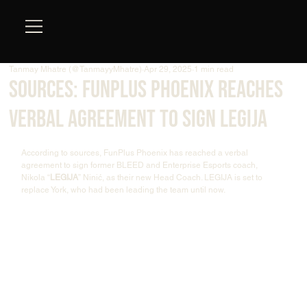
Tanmay Mhatre (@TanmayyMhatre)
Apr 29, 2025
1 min read
Sources: FunPlus Phoenix Reaches
Verbal Agreement to sign LEGIJA
According to sources, FunPlus Phoenix has reached a verbal 
agreement to sign former BLEED and Enterprise Esports coach, 
Nikola “
LEGIJA
” Ninić, as their new Head Coach. LEGIJA is set to 
replace York, who had been leading the team until now.