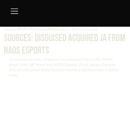
Tanmay Mhatre (@TanmayyMhatre)
Jan 5, 2025
2 min read
Sources: Disguised acquired JA from
NAOS Esports
According to sources, Disguised has acquired Filipino VALORANT 
player John "
JA
" Arone from NAOS Esports. JA will replace Deryeon, 
who recently joined Global Esports, leaving a significant gap in DSG’s 
roster.