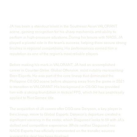
JA has been a standout talent in the Southeast Asian VALORANT 
scene, gaining recognition for his sharp mechanics and ability to 
perform in high-pressure situations. During his tenure with NAOS, JA 
played a pivotal role in the team’s success, helping them secure strong 
finishes in regional competitions. His performances earned him a 
reputation as one of the region’s most reliable players
Before making his mark in VALORANT, JA had an accomplished 
career in Counter-Strike: Global Offensive, most notably representing 
Bren Esports. He was part of the core lineup that dominated the 
Philippine CS:GO scene before stepping away from the game in 2021 
to transition to VALORANT. His background in CS:GO has provided 
him with a strong foundation in tactical FPS, which he has seamlessly 
applied to Riot Games’ title.
The acquisition of JA comes after DSG saw Deryeon, a key player in 
their lineup, move to Global Esports. Deryeon’s departure created a 
significant vacancy in the roster, which Disguised looks to fill with JA’s 
skillset and competitive experience. While neither Disguised nor 
NAOS Esports has officially commented on the transfer, sources 
suggest the deal has been finalized.