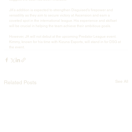
JA’s addition is expected to strengthen Disguised’s firepower and 
versatility as they aim to secure victory at Ascension and earn a 
coveted spot in the international league. His experience and skillset 
will be crucial in helping the team achieve their ambitious goals.
However, JA will not debut at the upcoming Predator League event. 
Kimmy, known for his time with Kizuna Esports, will stand in for DSG at 
the event.
See All
Related Posts