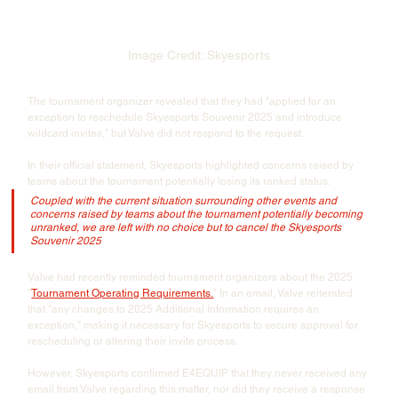
Image Credit: Skyesports
The tournament organizer revealed that they had "applied for an 
exception to reschedule Skyesports Souvenir 2025 and introduce 
wildcard invites," but Valve did not respond to the request.
In their official statement, Skyesports highlighted concerns raised by 
teams about the tournament potentially losing its ranked status. 
Coupled with the current situation surrounding other events and 
concerns raised by teams about the tournament potentially becoming 
unranked, we are left with no choice but to cancel the Skyesports 
Souvenir 2025
Valve had recently reminded tournament organizers about the 2025 
"
Tournament Operating Requirements.
" In an email, Valve reiterated 
that "any changes to 2025 Additional Information requires an 
exception," making it necessary for Skyesports to secure approval for 
rescheduling or altering their invite process.
However, Skyesports confirmed E4EQUIP that they never received any 
email from Valve regarding this matter, nor did they receive a response 