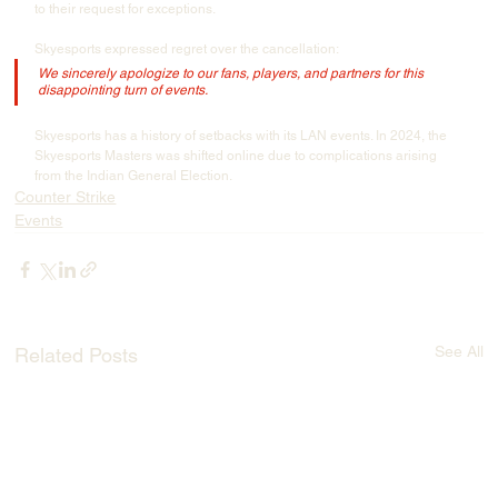
to their request for exceptions.
Skyesports expressed regret over the cancellation:
We sincerely apologize to our fans, players, and partners for this 
disappointing turn of events.
Skyesports has a history of setbacks with its LAN events. In 2024, the 
Skyesports Masters was shifted online due to complications arising 
from the Indian General Election.
Counter Strike
Events
See All
Related Posts