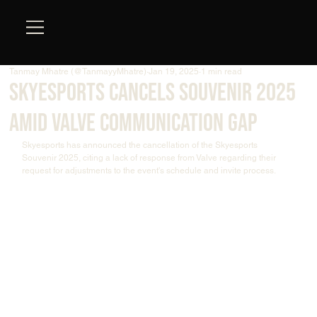
Tanmay Mhatre (@TanmayyMhatre)
Jan 19, 2025
1 min read
Skyesports Cancels Souvenir 2025
Amid Valve Communication Gap
Skyesports has announced the cancellation of the Skyesports 
Souvenir 2025, citing a lack of response from Valve regarding their 
request for adjustments to the event's schedule and invite process.