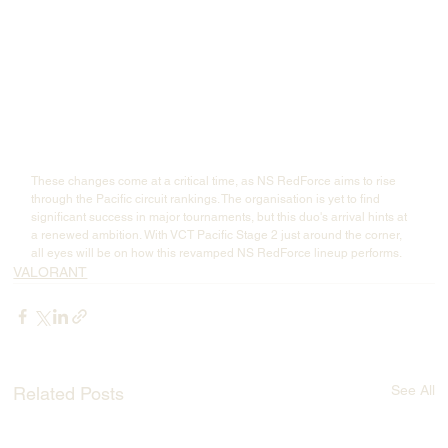
These changes come at a critical time, as NS RedForce aims to rise 
through the Pacific circuit rankings. The organisation is yet to find 
significant success in major tournaments, but this duo's arrival hints at 
a renewed ambition. With VCT Pacific Stage 2 just around the corner, 
all eyes will be on how this revamped NS RedForce lineup performs.
VALORANT
See All
Related Posts