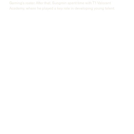
Gaming's roster. After that, Sungmin spent time with T1 Valorant 
Academy, where he played a key role in developing young talent. 