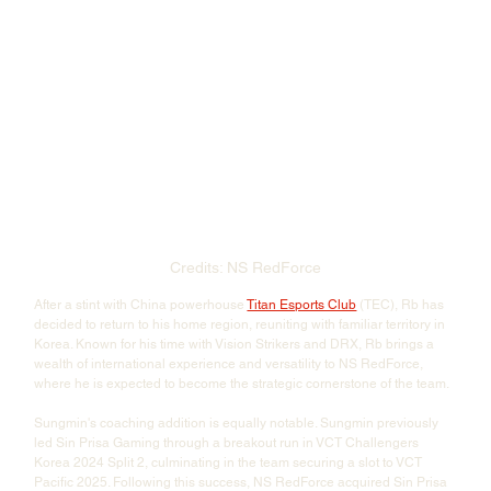
Credits: NS RedForce
After a stint with China powerhouse 
Titan Esports Club
 (TEC), Rb has 
decided to return to his home region, reuniting with familiar territory in 
Korea. Known for his time with Vision Strikers and DRX, Rb brings a 
wealth of international experience and versatility to NS RedForce, 
where he is expected to become the strategic cornerstone of the team.
Sungmin's coaching addition is equally notable. Sungmin previously 
led Sin Prisa Gaming through a breakout run in VCT Challengers 
Korea 2024 Split 2, culminating in the team securing a slot
to VCT 
Pacific 2025. Following this success, NS RedForce acquired Sin Prisa 