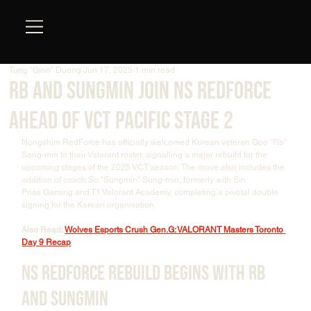
Tung "Ginn" Duong
Jun 17, 2025
1 min read
Rb and Sungmin Join NS RedForce
Ahead of VCT Pacific Stage 2
Nongshim RedForce has officially welcomed Korean veteran Goo "Rb" 
Sang-min to their Valorant roster, signalling a major rebuild for the 
upcoming stages of the 2025 VCT season. The move also includes the 
addition of coach So "Sungmin" Sung-min, formerly with Sin 
Prisa Gaming and T1 Valorant Academy, completing a pivotal double 
signing for the Korean organisation. 
Also Read: 
Wolves Esports Crush Gen.G: VALORANT Masters Toronto 
Day 9 Recap
NS RedForce Rebuild Begins with Rb 
and Sungmin 