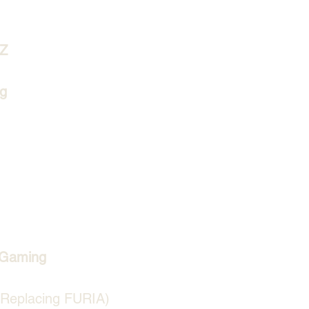
lZ
g
 Gaming
(Replacing FURIA)