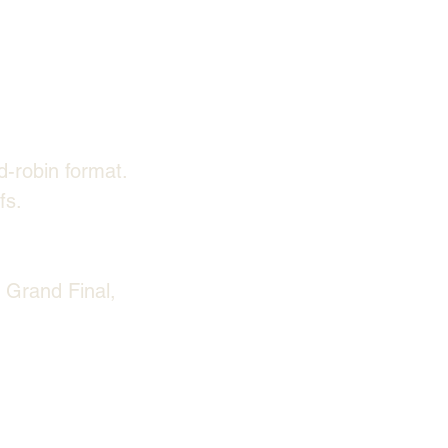
d-robin format.
fs.
 Grand Final, 