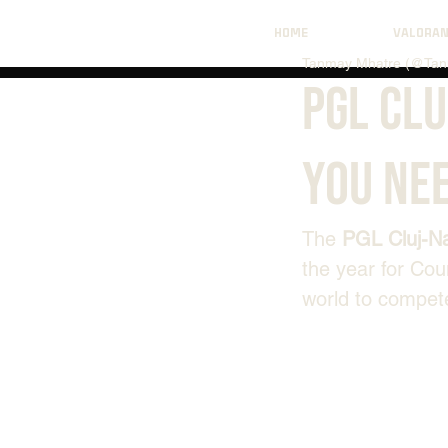
HOME
VALORA
Tanmay Mhatre (@Tan
PGL Cl
You Ne
The 
PGL Cluj-N
the year for Cou
world to compete