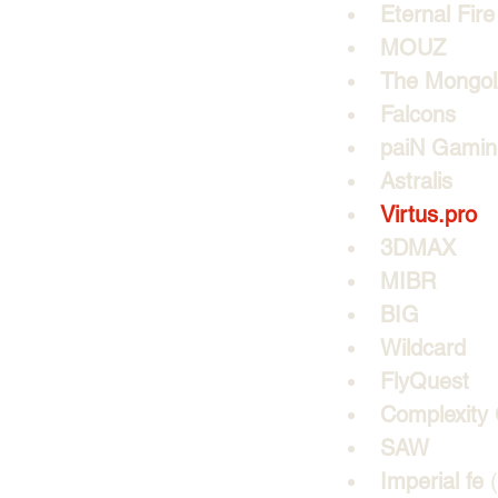
Eternal Fire
MOUZ
The Mongo
Falcons
paiN Gamin
Astralis
Virtus.pro
3DMAX
MIBR
BIG
Wildcard
FlyQuest
Complexity
SAW
Imperial fe
 