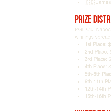
🇬🇧 James 
Prize Dist
PGL Cluj-Napoca
winnings spread 
1st Place:
 
2nd Place:
 
3rd Place:
 
4th Place:
 
5th-8th Pla
9th-11th Pl
12th-14th P
15th-16th P