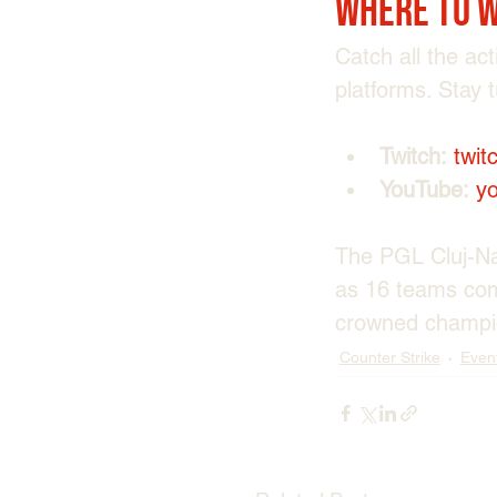
Where to 
Catch all the ac
platforms. Stay 
Twitch:
twit
YouTube:
y
The PGL Cluj-Nap
as 16 teams comp
crowned champi
Counter Strike
Even