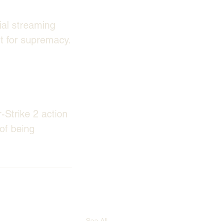
ial streaming 
ut for supremacy.
Strike 2 action 
of being 
See All