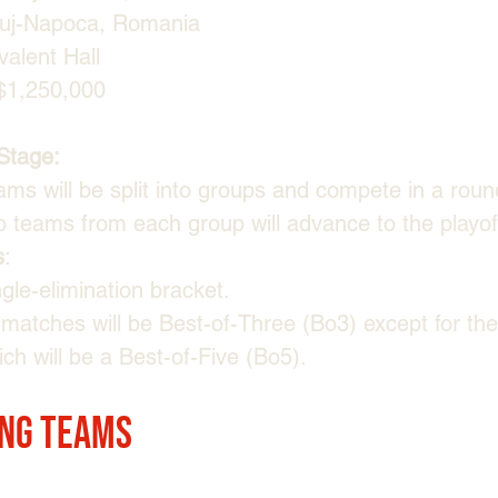
luj-Napoca, Romania
valent Hall
$1,250,000
Stage:
ams will be split into groups and compete in a roun
p teams from each group will advance to the playof
s
:
gle-elimination bracket.
l matches will be Best-of-Three (Bo3) except for the
ch will be a Best-of-Five (Bo5).
ing Teams