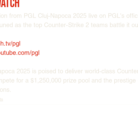
Watch
tion from PGL Cluj-Napoca 2025 live on PGL's offic
tuned as the top Counter-Strike 2 teams battle it o
ch.tv/pgl
outube.com/pgl
oca 2025 is poised to deliver world-class Counter-
ete for a $1,250,000 prize pool and the prestige 
ons.
ts