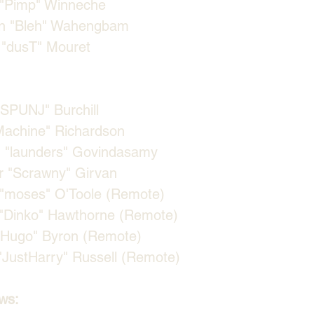
"⁠Pimp⁠" Winneche
n "⁠Bleh⁠" Wahengbam
"⁠dusT⁠" Mouret
SPUNJ⁠" Burchill
⁠Machine⁠" Richardson
"⁠launders⁠" Govindasamy
 "⁠Scrawny⁠" Girvan
"⁠moses⁠" O'Toole (Remote)
⁠Dinko⁠" Hawthorne (Remote)
⁠Hugo⁠" Byron (Remote)
⁠JustHarry⁠" Russell (Remote)
ws: