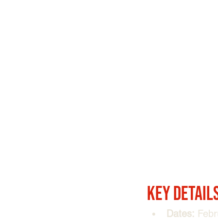
Key Detail
Dates:
 Febr