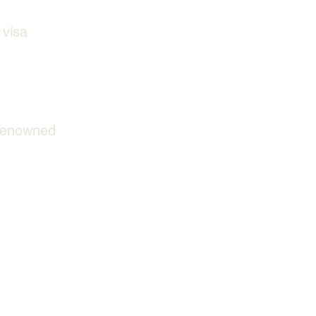
 visa 
 renowned 