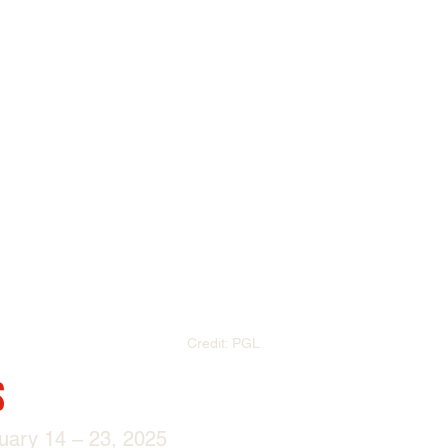
Credit: PGL
s
uary 14 – 23, 2025