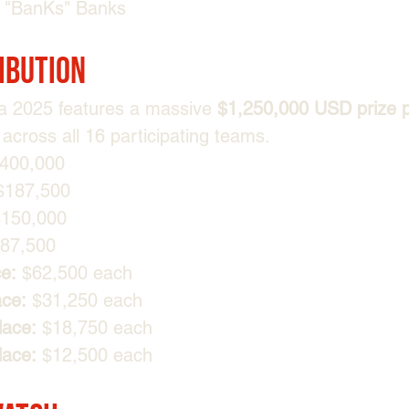
"⁠BanKs⁠" Banks
ribution
 2025 features a massive 
$1,250,000 USD prize 
across all 16 participating teams.
$400,000
$187,500
$150,000
$87,500
ce:
 $62,500 each
ace:
 $31,250 each
lace:
 $18,750 each
lace:
 $12,500 each