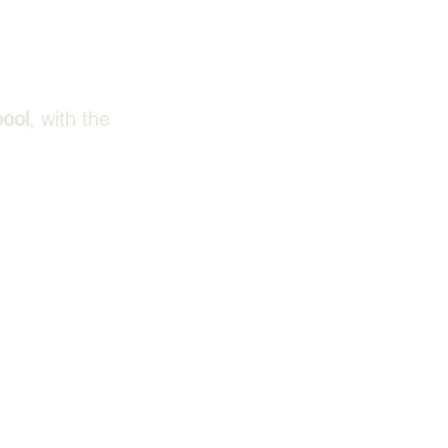
pool
, with the 