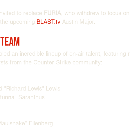
nvited to replace 
FURIA
, who withdrew to focus on
 the upcoming 
BLAST.tv
 Austin Major.
 Team
d an incredible lineup of on-air talent, featuring
ysts from the Counter-Strike community:
 "⁠Richard Lewis⁠" Lewis
stunna⁠" Saranthus
Mauisnake⁠" Ellenberg