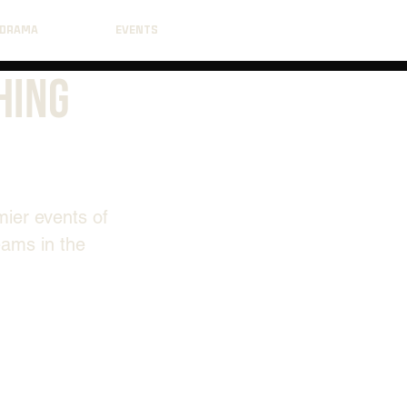
DRAMA
EVENTS
hing
mier events of 
eams in the 