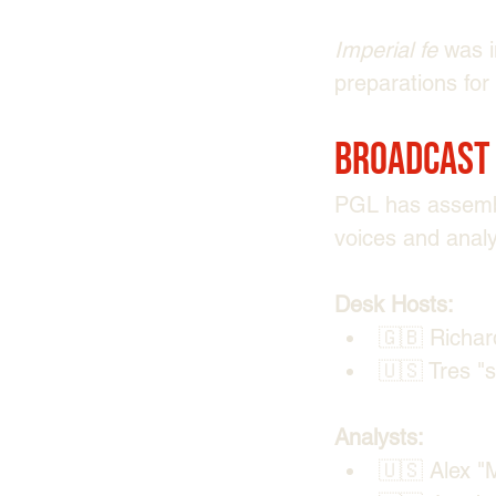
Imperial fe
 was i
preparations for
Broadcast
PGL has assemble
voices and anal
Desk Hosts:
🇬🇧 Richard
🇺🇸 Tres "⁠
Analysts:
🇺🇸 Alex "⁠