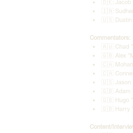
🇩🇰 Jacob 
🇮🇳 Sudhe
🇺🇸 Dustin 
Commentators:
🇦🇺 Chad "⁠
🇬🇧 Alex "
🇨🇦 Mohan 
🇨🇦 Conner
🇺🇸 Jason 
🇬🇧 Adam "
🇬🇧 Hugo "
🇬🇧 Harry "
Content/Intervie