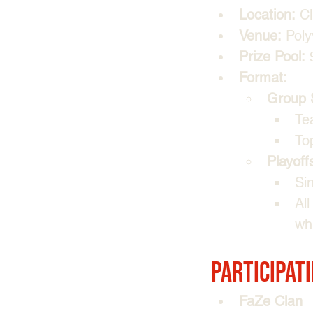
Location:
 C
Venue:
 Poly
Prize Pool:
 
Format:
Group 
Te
To
Playoff
Sin
Al
whi
Participat
FaZe Clan