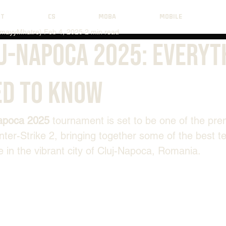
NT
CS
MOBA
MOBILE
mayyMhatre)
Feb 4, 2025
2 min read
uj-Napoca 2025: Everyt
ed to Know
apoca 2025
 tournament is set to be one of the pre
nter-Strike
2, bringing together some of the best t
 in the vibrant city of Cluj-Napoca, Romania.