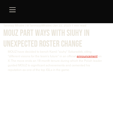
Tanmay Mhatre (@TanmayyMhatre)
Jan 22, 2025
1 min read
MOUZ part ways with siuhy in
unexpected roster change
MOUZ have decided to bench Kamil "⁠siuhy⁠" Szkaradek, citing 
"different visions for the team’s future" in an official 
announcement
 on 
X. The move ends an 18-month tenure during which the Polish leader 
guided MOUZ to significant achievements and cemented his 
reputation as one of the top IGLs in the game.