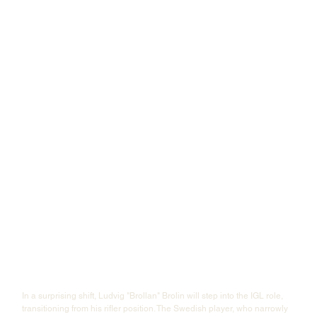
In a surprising shift, Ludvig "⁠Brollan⁠" Brolin will step into the IGL role, 
transitioning from his rifler position. The Swedish player, who narrowly 