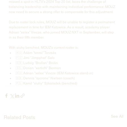
missed a spot in HLTV’s 2024 Top 20 list, faces the challenge of 
balancing leadership with maintaining individual performance. MOUZ 
now need to secure a strong rifler to compensate for this adjustment.
Due to roster lock rules, MOUZ will be unable to register a permanent 
replacement in time for IEM Katowice. As a result, academy player 
Adrian "⁠xelex⁠" Vincze, who joined MOUZ NXT in September, will step 
in as their fifth member.
With siuhy benched, MOUZ's current roster is:
🇭🇺 Ádám "⁠torzsi⁠" Torzsás
🇫🇮 Jimi "⁠Jimpphat⁠" Salo
🇸🇪 Ludvig "⁠Brollan⁠" Brolin
🇮🇱 Dorian "⁠xertioN⁠" Berman
🇭🇺 Adrian "⁠xelex⁠" Vincze (IEM Katowice stand-in)
🇩🇰 Dennis "⁠sycrone⁠" Nielsen (coach)
🇵🇱 Kamil "⁠siuhy⁠" Szkaradek (benched)
See All
Related Posts