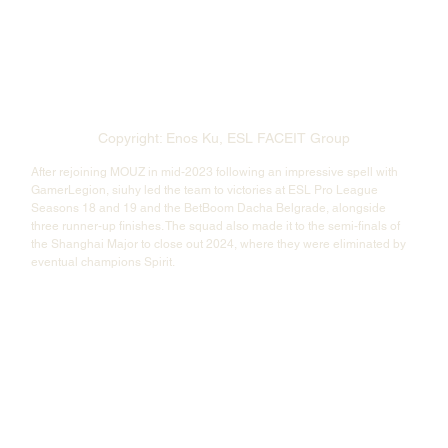
Copyright: Enos Ku, ESL FACEIT Group
After rejoining MOUZ in mid-2023 following an impressive spell with 
GamerLegion, siuhy led the team to victories at ESL Pro League 
Seasons 18 and 19 and the BetBoom Dacha Belgrade, alongside 
three runner-up finishes. The squad also made it to the semi-finals of 
the Shanghai Major to close out 2024, where they were eliminated by 
eventual champions Spirit.