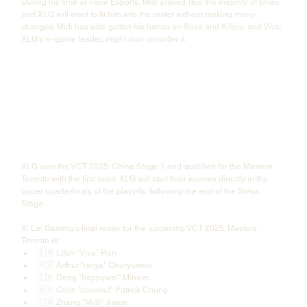
During his time at Trace Esports, Midi played Tejo the majority of times, 
and XLG will want to fit him into the roster without making many 
changes. Midi has also gotten his hands on Sova and Killjoy, and Viva, 
XLG's in-game leader, might also consider it. 
XLG won the VCT 2025: China Stage 1 and qualified for the Masters 
Toronto with the first seed. XLG will start their journey directly in the 
upper quarterfinals of the playoffs, following the end of the Swiss 
Stage.
Xi Lai Gaming's final roster for the upcoming VCT 2025: Masters 
Toronto is:
🇨🇳 Lifan “Viva” Ran
🇷🇺 Arthur "rarga" Churyumov
🇨🇳 Deng “happywei” Minwei
🇭🇰 Colin "coconut" Patrick Chung
🇨🇳 Zhang “Midi” Jiajun 