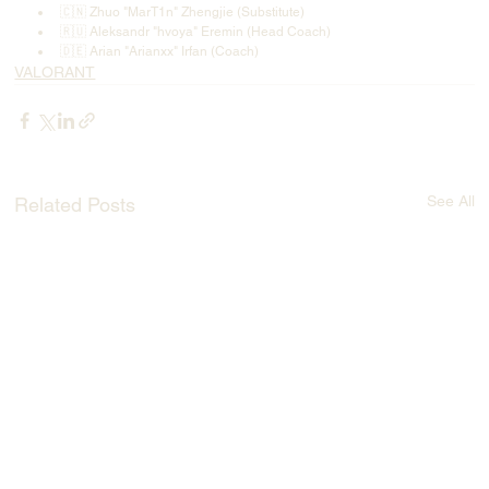
🇨🇳 Zhuo "MarT1n" Zhengjie (Substitute)
🇷🇺 Aleksandr "hvoya" Eremin (Head Coach)
🇩🇪 Arian "Arianxx" Irfan (Coach)
VALORANT
See All
Related Posts