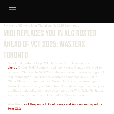
Priyanshu "d3monviking" Tiwari
Jun 3, 2025
2 min read
Midi Replaces YOU in XLG Roster
Ahead of VCT 2025: Masters
Toronto
After the departure of Yip "
YoU
" Man-ho, Xi Lai Gaming has 
signed
 Zhang "
Midi
" Jiajun, who will be flying to Canada with XLG to 
represent China at the VCT 2025: Masters Toronto. Before joining XLG, 
Midi represented Trace Esports, where he competed in VCT 2025: 
China Stage 1, China Evolution Series: Act 2, and the Hero Esports 
Asian Champions League. While Trace Esports managed to qualify for 
the Stage 1 playoffs, they received an early exit. With XLG, Midi has a 
second chance to represent China at the Masters Toronto. 
Also Read: 
YoU Responds to Controversy and Announces Departure 
from XLG