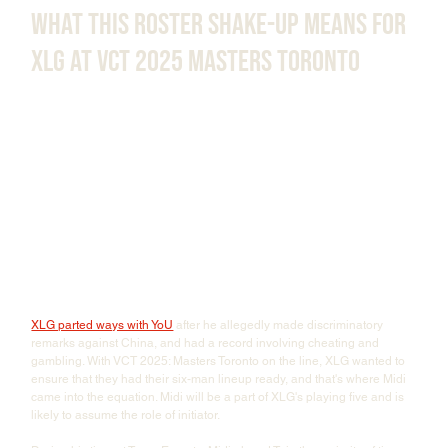
What This Roster Shake-Up Means for 
XLG at VCT 2025 Masters Toronto
XLG parted ways with YoU
 after he allegedly made discriminatory 
remarks against China, and had a record involving cheating and 
gambling. With VCT 2025: Masters Toronto on the line, XLG wanted to 
ensure that they had their six-man lineup ready, and that's where Midi 
came into the equation. Midi will be a part of XLG's playing five and is 
likely to assume the role of initiator. 