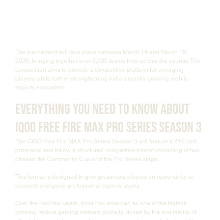
The tournament will take place between March 14 and March 19, 
2026, bringing together over 3,000 teams from across the country. The 
competition aims to provide a competitive platform for emerging 
players while further strengthening India’s rapidly growing mobile 
esports ecosystem.
Everything You Need to Know About 
iQOO Free Fire MAX Pro Series Season 3
The iQOO Free Fire MAX Pro Series Season 3 will feature a ₹10 lakh 
prize pool and follow a structured competitive format consisting of two 
phases: the Community Cup and the Pro Series stage.
This format is designed to give grassroots players an opportunity to 
compete alongside professional esports teams.
Over the past few years, India has emerged as one of the fastest-
growing mobile gaming markets globally, driven by the availability of 