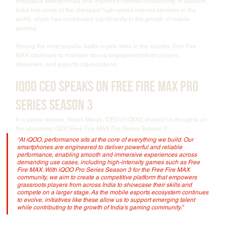
affordable smartphones and improved internet connectivity. In addition, 
India has some of the cheapest high-speed internet services in the 
world, which has contributed significantly to the growth of mobile 
gaming.
Among the most popular battle royale titles in the country, Free Fire 
MAX continues to maintain strong engagement from players, 
streamers, and esports organizations.
iQOO CEO Speaks on Free Fire MAX Pro 
Series Season 3
In a press release, Nipun Marya, CEO of iQOO, shared his thoughts on 
the upcoming iQOO Free Fire MAX Pro Series Season 3:
“At iQOO, performance sits at the core of everything we build. Our 
smartphones are engineered to deliver powerful and reliable 
performance, enabling smooth and immersive experiences across 
demanding use cases, including high-intensity games such as Free 
Fire MAX. With iQOO Pro Series Season 3 for the Free Fire MAX 
community, we aim to create a competitive platform that empowers 
grassroots players from across India to showcase their skills and 
compete on a larger stage. As the mobile esports ecosystem continues 
to evolve, initiatives like these allow us to support emerging talent 
while contributing to the growth of India’s gaming community.”