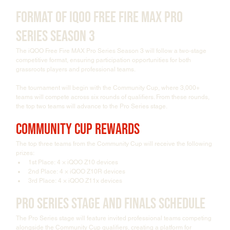
Format of iQOO Free Fire MAX Pro 
Series Season 3
The iQOO Free Fire MAX Pro Series Season 3 will follow a two-stage 
competitive format, ensuring participation opportunities for both 
grassroots players and professional teams.
The tournament will begin with the Community Cup, where 3,000+ 
teams will compete across six rounds of qualifiers. From these rounds, 
the top two teams will advance to the Pro Series stage.
Community Cup Rewards
The top three teams from the Community Cup will receive the following 
prizes:
1st Place: 4 × iQOO Z10 devices
2nd Place: 4 × iQOO Z10R devices
3rd Place: 4 × iQOO Z11x devices
Pro Series Stage and Finals Schedule
The Pro Series stage will feature invited professional teams competing 
alongside the Community Cup qualifiers, creating a platform for 