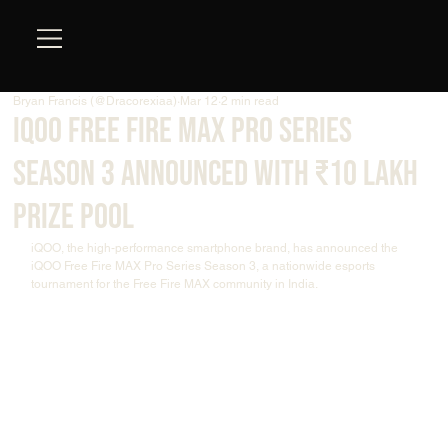
Bryan Francis (@Dracorexiaa)
Mar 12
2 min read
iQOO Free Fire MAX Pro Series
Season 3 Announced with ₹10 Lakh
Prize Pool
iQOO, the high-performance smartphone brand, has announced the 
iQOO Free Fire MAX Pro Series Season 3, a nationwide esports 
tournament for the Free Fire MAX community in India.