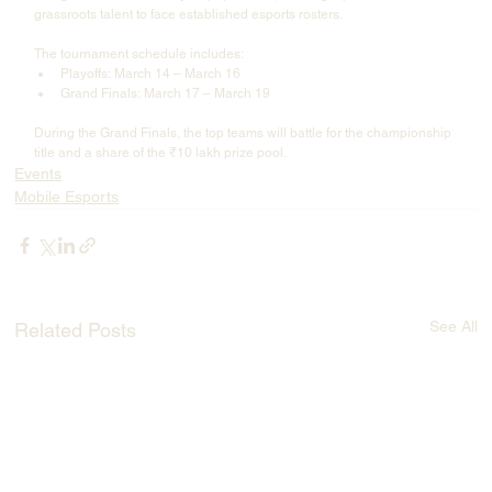
grassroots talent to face established esports rosters.
The tournament schedule includes:
Playoffs: March 14 – March 16
Grand Finals: March 17 – March 19
During the Grand Finals, the top teams will battle for the championship 
title and a share of the ₹10 lakh prize pool.
Events
Mobile Esports
See All
Related Posts