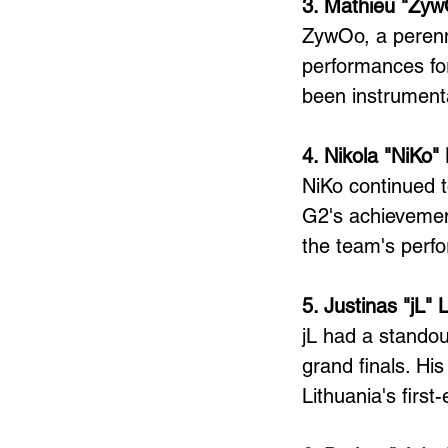
3. Mathieu "Zyw
ZywOo, a perenni
performances for
been instrumenta
4. Nikola "NiKo"
NiKo continued to
G2's achievement
the team's perf
5. Justinas "jL" 
jL had a standou
grand finals. Hi
Lithuania's first