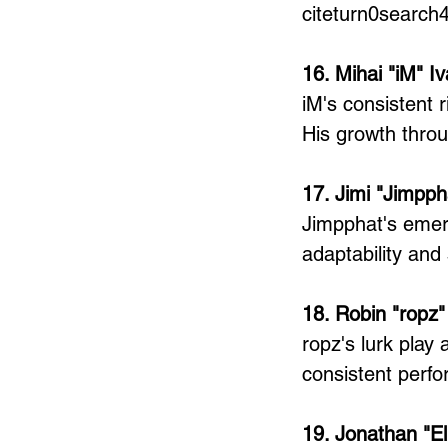
citeturn0search
16. Mihai "iM" I
iM's consistent r
His growth thro
17. Jimi "Jimpph
Jimpphat's emer
adaptability and
18. Robin "ropz"
ropz's lurk play
consistent perf
19. Jonathan "E