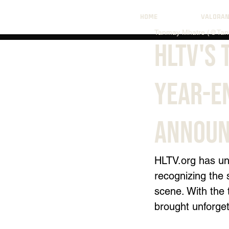
HOME
VALORA
Tanmay Mhatre (@Tan
HLTV's 
Year-E
Announ
HLTV.org
 has un
recognizing the 
scene. With the 
brought unforget