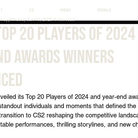
NT
CS
MOBA
MOBILE
mayyMhatre)
Jan 13, 2025
4 min read
Top 20 Players of 2024
nd Awards Winners
ced
veiled its Top 20 Players of 2024 and year-end aw
standout individuals and moments that defined the 
transition to CS2 reshaping the competitive landsca
table performances, thrilling storylines, and new 