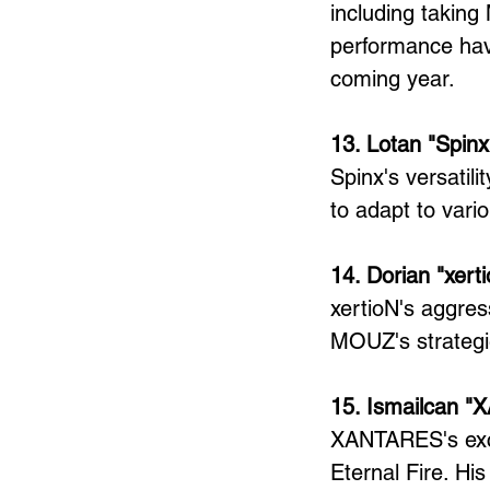
including taking
performance hav
coming year.
13. Lotan "Spinx
Spinx's versatili
to adapt to vario
14. Dorian "xer
xertioN's aggres
MOUZ's strategi
15. Ismailcan 
XANTARES's excep
Eternal Fire. Hi