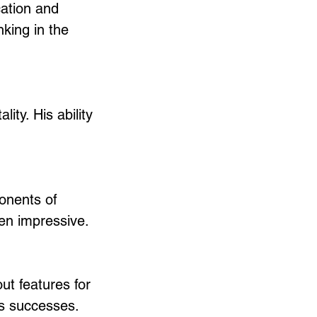
cation and 
king in the 
ity. His ability 
onents of 
en impressive.
t features for 
s successes. 