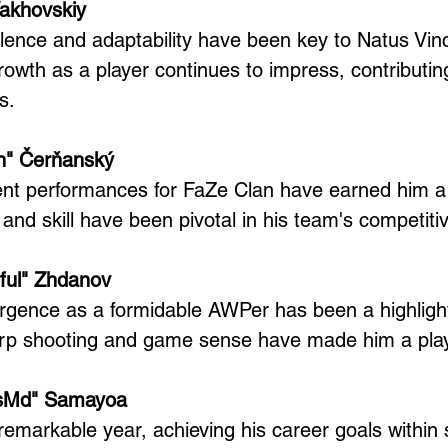
Vakhovskiy
cellence and adaptability have been key to Natus Vin
rowth as a player continues to impress, contributing 
s.
en" Čerňanský
ent performances for FaZe Clan have earned him a 
ty and skill have been pivotal in his team's competit
rful" Zhdanov
rgence as a formidable AWPer has been a highlight
arp shooting and game sense have made him a play
bsMd" Samayoa
markable year, achieving his career goals within 