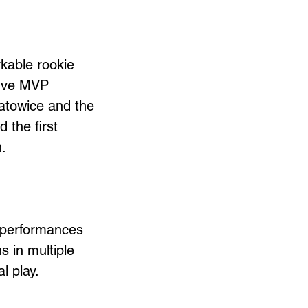
kable rookie 
five MVP 
Katowice and the 
the first 
. 
 performances 
s in multiple 
l play.