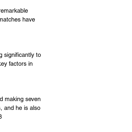
 remarkable 
l matches have 
 significantly to 
y factors in 
nd making seven 
, and he is also 
3