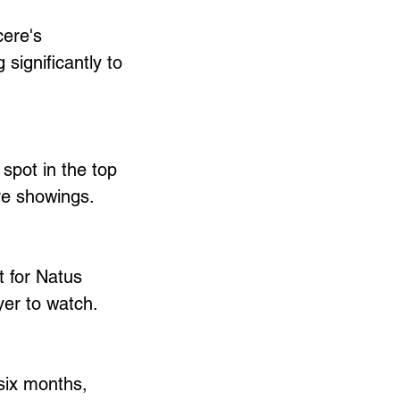
cere's 
significantly to 
spot in the top 
ive showings.
 for Natus 
er to watch.
six months, 