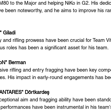
 M80 to the Major and helping NiKo in G2. His dedi
e been noteworthy, and he aims to improve his ran
" Giladi
ty and rifling prowess have been crucial for Team Vital
us roles has been a significant asset for his team.
tioN" Berman
sive rifling and entry fragging have been key comp
es. His impact in early-round engagements has be
"XANTARES" Dörtkardeş
tional aim and fragging ability have been standou
s performances have been instrumental in his team'