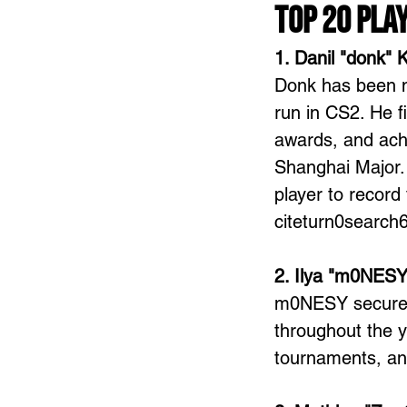
Top 20 Pla
1. Danil "donk" 
Donk has been n
run in CS2. He f
awards, and achi
Shanghai Major. 
player to record
citeturn0search
2. Ilya "m0NESY
m0NESY secured 
throughout the y
tournaments, an