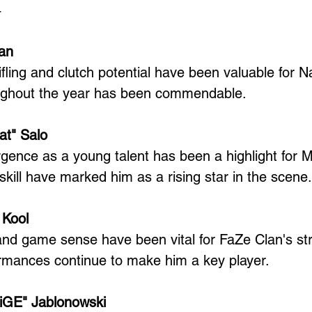
4
van
ifling and clutch potential have been valuable for N
ughout the year has been commendable.
at" Salo
gence as a young talent has been a highlight for 
 skill have marked him as a rising star in the scene.
 Kool
 and game sense have been vital for FaZe Clan's str
ormances continue to make him a key player.
liGE" Jablonowski