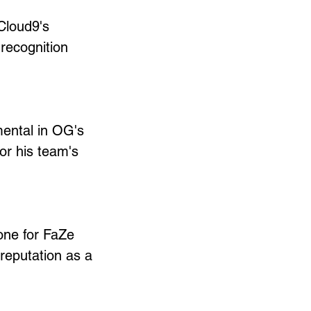
Cloud9's 
recognition 
mental in OG's 
or his team's 
one for FaZe 
 reputation as a 