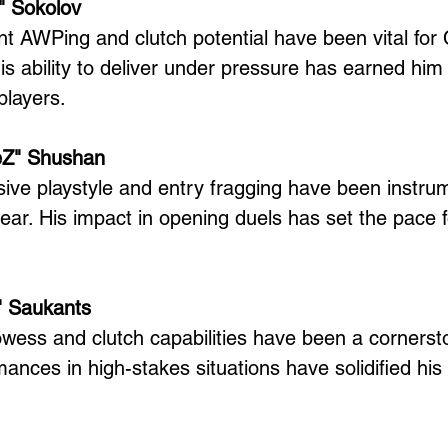
" Sokolov
nt AWPing and clutch potential have been vital for 
s ability to deliver under pressure has earned him 
players.
eZ" Shushan
ive playstyle and entry fragging have been instru
ear. His impact in opening duels has set the pace f
y" Saukants
wess and clutch capabilities have been a cornerst
mances in high-stakes situations have solidified his