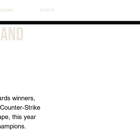
DRAMA
EVENTS
 and
ards winners, 
Counter-Strike 
pe, this year 
champions.