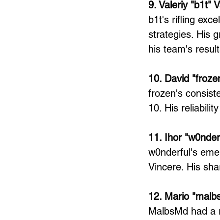
9. Valeriy "b1t" 
b1t's rifling ex
strategies. His g
his team's result
10. David "froz
frozen's consist
10. His reliabili
11. Ihor "w0nde
w0nderful's eme
Vincere. His sh
12. Mario "mal
MalbsMd had a re