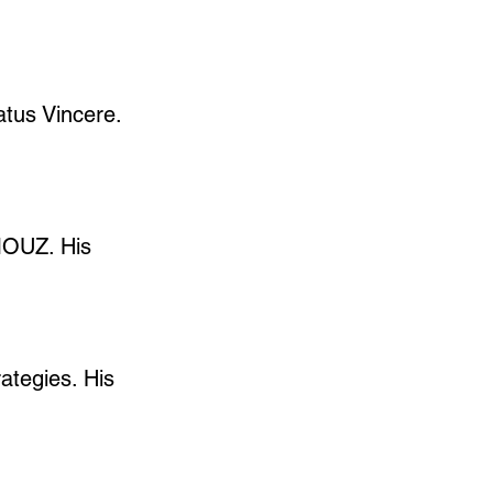
atus Vincere. 
MOUZ. His 
ategies. His 