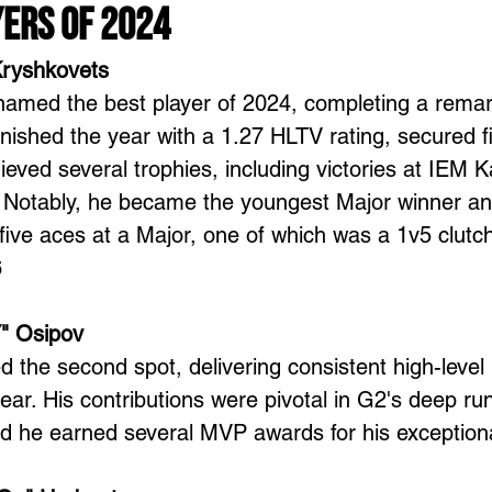
yers of 2024
Kryshkovets
amed the best player of 2024, completing a remar
inished the year with a 1.27 HLTV rating, secured 
eved several trophies, including victories at IEM 
Notably, he became the youngest Major winner and 
 five aces at a Major, one of which was a 1v5 clutch
6
" Osipov
the second spot, delivering consistent high-level
ear. His contributions were pivotal in G2's deep run
d he earned several MVP awards for his exceptiona