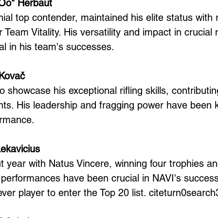
Oo" Herbaut
al top contender, maintained his elite status with
 Team Vitality. His versatility and impact in crucia
l in his team's successes.
 Kovač
 showcase his exceptional rifling skills, contributing
s. His leadership and fragging power have been ke
ormance.
Lekavicius
t year with Natus Vincere, winning four trophies a
s performances have been crucial in NAVI's success
-ever player to enter the Top 20 list. citeturn0search