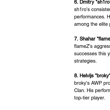
6. Dmitry "sh1ro
sh1ro's consiste
performances. Hi
among the elite 
7. Shahar "flam
flameZ's aggress
successes this y
strategies.
8. Helvijs "brok
broky's AWP pro
Clan. His perfor
top-tier player.