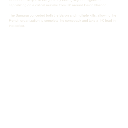
capitalizing on a critical mistake from G2 around Baron Nashor.
The Samurai conceded both the Baron and multiple kills, allowing the 
French organization to complete the comeback and take a 1-0 lead in 
the series.