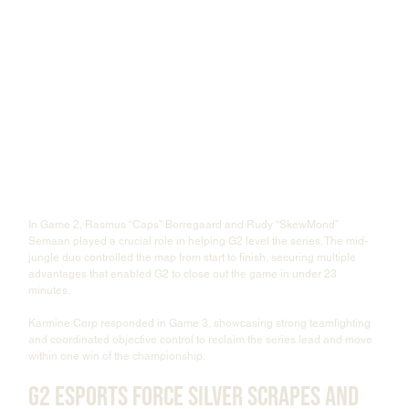
In Game 2, Rasmus “Caps” Borregaard and Rudy “SkewMond” 
Semaan played a crucial role in helping G2 level the series. The mid-
jungle duo controlled the map from start to finish, securing multiple 
advantages that enabled G2 to close out the game in under 23 
minutes.
Karmine Corp responded in Game 3, showcasing strong teamfighting 
and coordinated objective control to reclaim the series lead and move 
within one win of the championship.
G2 Esports Force Silver Scrapes and 