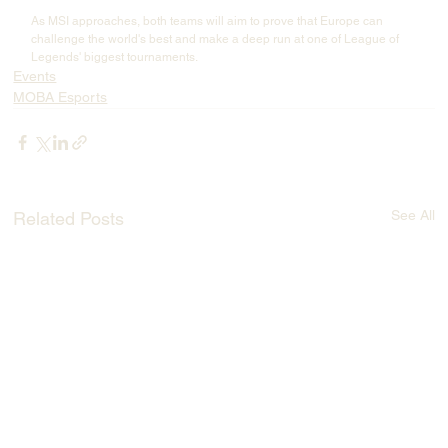
As MSI approaches, both teams will aim to prove that Europe can 
challenge the world's best and make a deep run at one of League of 
Legends' biggest tournaments.
Events
MOBA Esports
See All
Related Posts