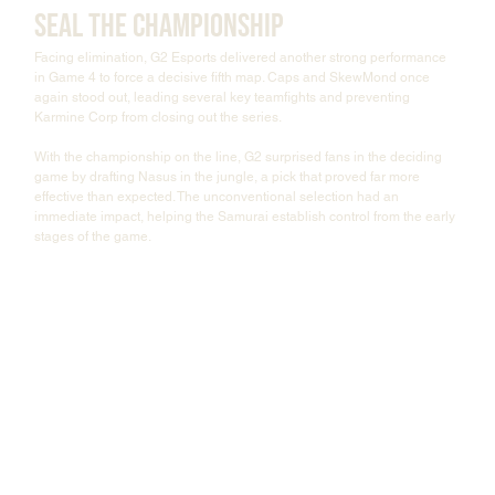
Seal the Championship
Facing elimination, G2 Esports delivered another strong performance 
in Game 4 to force a decisive fifth map. Caps and SkewMond once 
again stood out, leading several key teamfights and preventing 
Karmine Corp from closing out the series.
With the championship on the line, G2 surprised fans in the deciding 
game by drafting Nasus in the jungle, a pick that proved far more 
effective than expected. The unconventional selection had an 
immediate impact, helping the Samurai establish control from the early 
stages of the game.