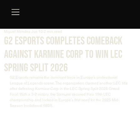
Miguel Méndez
Jun 10
2 min read
G2 Esports Completes Comeback
Against Karmine Corp to Win LEC
Spring Split 2026
G2 Esports remains the dominant force in Europe’s professional 
League of Legends scene. The organization claimed another LEC title 
after defeating Karmine Corp in the LEC Spring Split 2026 Grand 
Final. With a 3-2 victory, the Samurai secured their 19th LEC 
championship and locked in Europe’s first seed for the 2026 Mid-
Season Invitational (MSI).