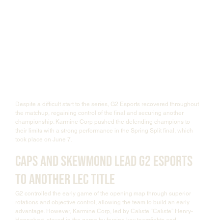
Despite a difficult start to the series, G2 Esports recovered throughout 
the matchup, regaining control of the final and securing another 
championship. Karmine Corp pushed the defending champions to 
their limits with a strong performance in the Spring Split final, which 
took place on June 7.
Caps and SkewMond Lead G2 Esports 
to Another LEC Title
G2 controlled the early game of the opening map through superior 
rotations and objective control, allowing the team to build an early 
advantage. However, Karmine Corp, led by Caliste “Caliste” Henry-
Hennebert, stayed in the game by forcing key teamfights and 