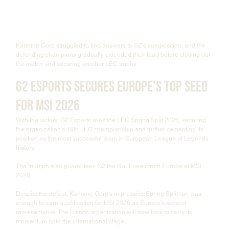
Karmine Corp struggled to find answers to G2’s composition, and the 
defending champions gradually extended their lead before closing out 
the match and securing another LEC trophy.
G2 Esports Secures Europe’s Top Seed 
for MSI 2026
With the victory, G2 Esports wins the LEC Spring Split 2026, securing 
the organization's 19th LEC championship and further cementing its 
position as the most successful team in European League of Legends 
history.
The triumph also guarantees G2 the No. 1 seed from Europe at MSI 
2026.
Despite the defeat, Karmine Corp's impressive Spring Split run was 
enough to earn qualification for MSI 2026 as Europe’s second 
representative. The French organization will now look to carry its 
momentum onto the international stage.