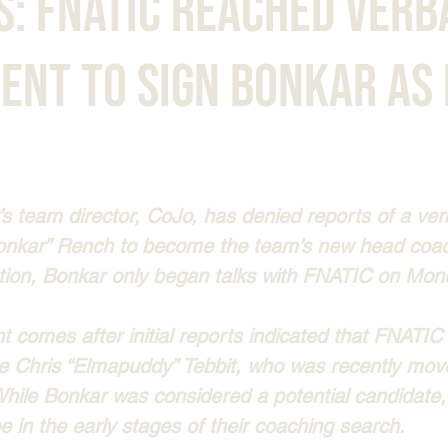
s: FNATIC Reached Verb
ent to Sign bonkar as
s team director, CoJo, has denied reports of a ve
onkar” Rench to become the team’s new head coac
tion, Bonkar only began talks with FNATIC on Mon
 comes after initial reports indicated that FNATI
ce Chris “Elmapuddy” Tebbit, who was recently move
 While Bonkar was considered a potential candidate
be in the early stages of their coaching search.