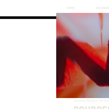
HOME
VALORA
Tanmay Mhatre (@Tan