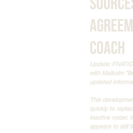
Source
Agreem
Coach
Update: FNATIC’
with Malkolm “B
updated informa
This development
quickly to repla
inactive roster.
appears to still 