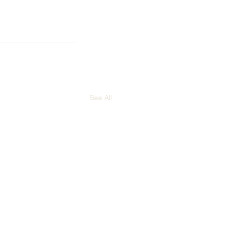
See All