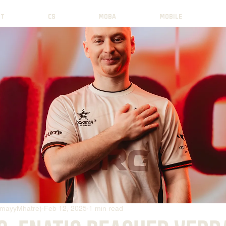
NT
CS
MOBA
MOBILE
mayyMhatre)
Feb 12, 2025
1 min read