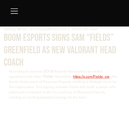
Tanmay Mhatre (@TanmayyMhatre)
Dec 4, 2024
2 min read
BOOM Esports Signs Sam “Fields”
Greenfield as New VALORANT Head
Coach
According to sources, BOOM Esports has reached an verbal 
agreement with Sam "
Fields
" Greenfield (
https://x.com/Fields_ow
), the 
former head coach of Revenant Esports, marking a strategic move for 
the organization. This signing reunites Fields with dos9, a player who 
previously competed under his coaching at Revenant Esports, 
creating an exciting potential synergy for the team.