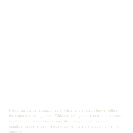
Fields has built a reputation as a tactical and strategic leader within 
the esports coaching scene. With a coaching career that spans several 
notable organizations and competitive titles, Fields has gained 
significant experience in shaping top-tier rosters and guiding them to 
success.