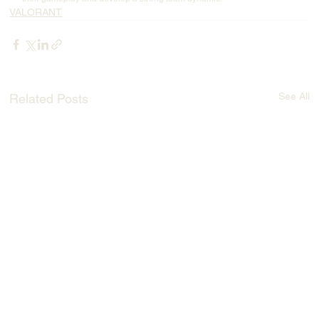
VALORANT
See All
Related Posts