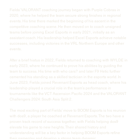
Fields’ VALORANT coaching journey began with Purple Cobras in 
2020, where he helped the team secure strong finishes in regional 
events. His time there marked the beginning of his ascent in the 
competitive coaching scene. He then moved on to coach unsigned 
teams before joining Excel Esports in early 2021, initially as an 
assistant coach. His leadership helped Excel Esports achieve notable 
successes, including victories in the VRL Northern Europe and other 
events.
After a brief hiatus in 2022, Fields returned to coaching with WYLDE in 
early 2023, where he continued to prove his abilities by guiding the 
team to success. His time with who cars? and later F9 Hetic further 
cemented his standing as a skilled tactician in the esports world. In 
June 2023, Fields joined Revenant Esports as head coach, where his 
leadership played a crucial role in the team’s performance in 
tournaments like the VCT Ascension Pacific 2024 and the VALORANT 
Challengers 2024: South Asia Split 2.
The most exciting part of Fields’ move to BOOM Esports is his reunion 
with dos9, a player he coached at Revenant Esports. The two have a 
proven track record of success together, with Fields helping dos9 
elevate his game to new heights. Their shared history and 
understanding will be a key factor in helping BOOM Esports refine 
their gameplay and develop a strong team dynamic.