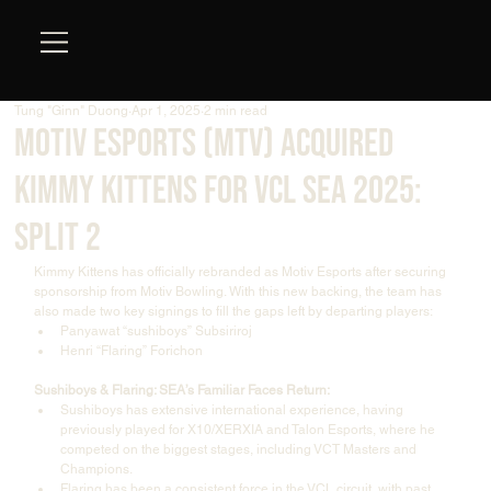
Tung "Ginn" Duong
Apr 1, 2025
2 min read
Motiv Esports (MTV) acquired
KIMMY KITTENS for VCL SEA 2025:
Split 2
Kimmy Kittens has officially rebranded as Motiv Esports after securing 
sponsorship from Motiv Bowling. With this new backing, the team has 
also made two key signings to fill the gaps left by departing players:
Panyawat “sushiboys” Subsiriroj
Henri “Flaring” Forichon
Sushiboys & Flaring: SEA’s Familiar Faces Return:
Sushiboys has extensive international experience, having 
previously played for X10/XERXIA and Talon Esports, where he 
competed on the biggest stages, including VCT Masters and 
Champions.
Flaring has been a consistent force in the VCL circuit, with past 