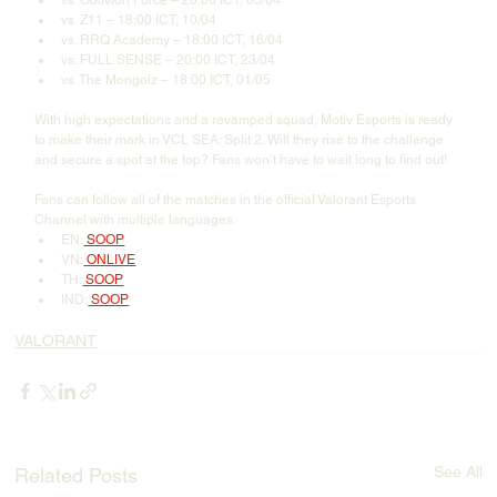
vs. Oblivion Force – 20:00 ICT, 03/04
vs. Z11 – 18:00 ICT, 10/04
vs. RRQ Academy – 18:00 ICT, 16/04
vs. FULL SENSE – 20:00 ICT, 23/04
vs. The Mongolz – 18:00 ICT, 01/05
With high expectations and a revamped squad, Motiv Esports is ready 
to make their mark in VCL SEA: Split 2. Will they rise to the challenge 
and secure a spot at the top? Fans won’t have to wait long to find out!
Fans can follow all of the matches in the official Valorant Esports 
Channel with multiple languages.
EN:
 SOOP
VN:
 ONLIVE
TH:
 SOOP
IND:
 SOOP
VALORANT
See All
Related Posts