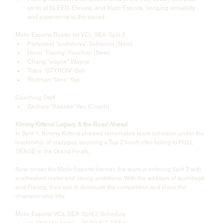
stints at BLEED, Elevate, and Xipto Esports, bringing versatility 
and experience to the squad.
Motiv Esports Roster for VCL SEA: Split 2
Panyawat “sushiboys” Subsiriroj (New)
Henri “Flaring” Forichon (New)
Chang “wayne” Wayne
Tidus “STYRON” Goh
Rodman “Vera” Yap
Coaching Staff
Zachary “Kasake” Yeo (Coach)
Kimmy Kittens’ Legacy & the Road Ahead
In Split 1, Kimmy Kittens showed remarkable team cohesion under the 
leadership of crazyguy, securing a Top 2 finish after falling to FULL 
SENSE in the Grand Finals.
Now, under the Motiv Esports banner, the team is entering Split 2 with 
a refreshed roster and strong ambitions. With the addition of sushiboys 
and Flaring, they aim to dominate the competition and claim the 
championship title.
Motiv Esports’ VCL SEA: Split 2 Schedule