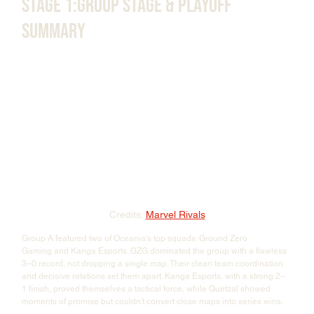
Stage 1:Group Stage & Playoff 
Summary
Credits: 
Marvel Rivals
Group A featured two of Oceania's top squads: Ground Zero 
Gaming and Kanga Esports. GZG dominated the group with a flawless 
3–0 record, not dropping a single map. Their clean team coordination 
and decisive rotations set them apart. Kanga Esports, with a strong 2–
1 finish, proved themselves a tactical force, while Quetzal showed 
moments of promise but couldn't convert close maps into series wins.