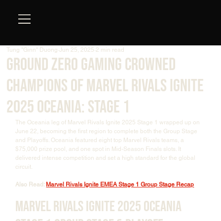
Tung "Ginn" Duong
Jun 25, 2025
2 min read
Ground Zero Gaming Crowned
Champions of Marvel Rivals Ignite
2025 Oceania: Stage 1
The Oceania leg of Marvel Rivals Ignite 2025 Stage 1 wrapped up on 
June 22, becoming the first region to complete both the Group Stage 
and Playoffs. Oceania featured eight top Marvel Rivals teams, a 
$75,000 prize pool, and one spot in Mid-Season Finals slots. It 
delivered intense competition and set a high standard for the global 
circuit.
Also Read: 
Marvel Rivals Ignite EMEA Stage 1 Group Stage Recap
Marvel Rivals Ignite 2025 Oceania 