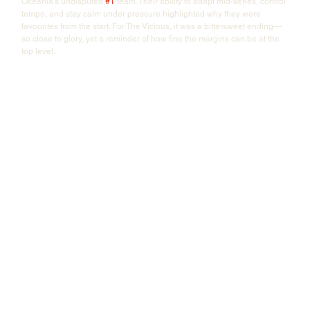
Oceania's undisputed 
#1
 team. Their ability to adapt mid-series, control 
tempo, and stay calm under pressure highlighted why they were 
favourites from the start. For The Vicious, it was a bittersweet ending—
so close to glory, yet a reminder of how fine the margins can be at the 
top level.