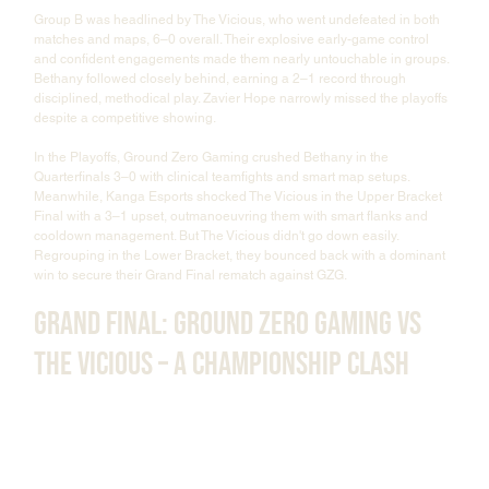
Group B was headlined by The Vicious, who went undefeated in both 
matches and maps, 6–0 overall. Their explosive early-game control 
and confident engagements made them nearly untouchable in groups. 
Bethany followed closely behind, earning a 2–1 record through 
disciplined, methodical play. Zavier Hope narrowly missed the playoffs 
despite a competitive showing.
In the Playoffs, Ground Zero Gaming crushed Bethany in the 
Quarterfinals 3–0 with clinical teamfights and smart map setups. 
Meanwhile, Kanga Esports shocked The Vicious in the Upper Bracket 
Final with a 3–1 upset, outmanoeuvring them with smart flanks and 
cooldown management. But The Vicious didn't go down easily. 
Regrouping in the Lower Bracket, they bounced back with a dominant 
win to secure their Grand Final rematch against GZG.
Grand Final: Ground Zero Gaming vs 
The Vicious – A Championship Clash