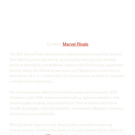
Credits: 
Marvel Rivals
The Bo7 Grand Final delivered the drama that fans hoped for. Ground 
Zero Gaming came out strong, securing the opening map through 
decisive teamfights and textbook rotations. But The Vicious responded 
fiercely, taking the following two maps and flipping the momentum in 
their favour. At 2–1, it looked like The Vicious were on track to complete 
a heroic lower-bracket run.
Yet, champions are defined by how they respond to pressure. GZG 
refused to yield. With composed shot-calling, tight coordination, and 
smart counter-drafting, they rallied back. Their tank line held firm in 
chaotic teamfights, while the backline, anchored by Mattyaf's precision 
eliminations, turned the tide. 
Winning three maps in a row, Ground Zero executed a stunning 
reverse sweep, clinching the series 4–2 and cementing their status as 