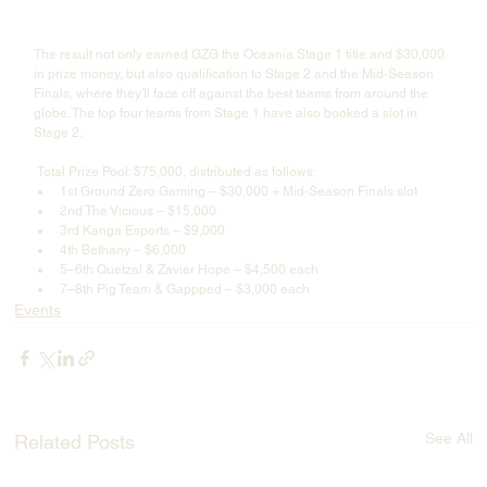
The result not only earned GZG the Oceania Stage 1 title and $30,000 
in prize money, but also qualification to Stage 2 and the Mid-Season 
Finals, where they'll face off against the best teams from around the 
globe. The top four teams from Stage 1 have also booked a slot in 
Stage 2. 
 Total Prize Pool: $75,000, distributed as follows:
1st Ground Zero Gaming – $30,000 + Mid-Season Finals slot
2nd The Vicious – $15,000
3rd Kanga Esports – $9,000
4th Bethany – $6,000
5–6th Quetzal & Zavier Hope – $4,500 each
7–8th Pig Team & Gappped – $3,000 each
Events
See All
Related Posts