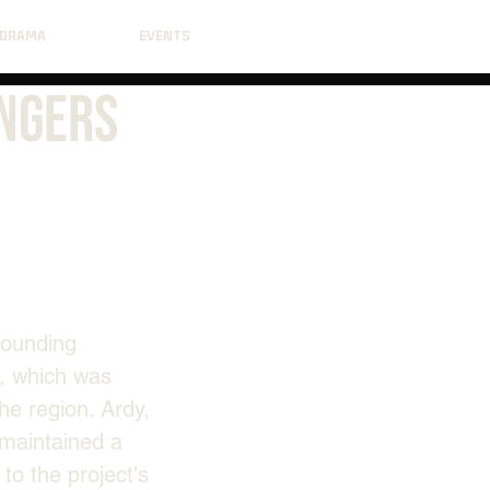
DRAMA
EVENTS
angers
rounding 
, which was 
he region. Ardy, 
maintained a 
o the project's 