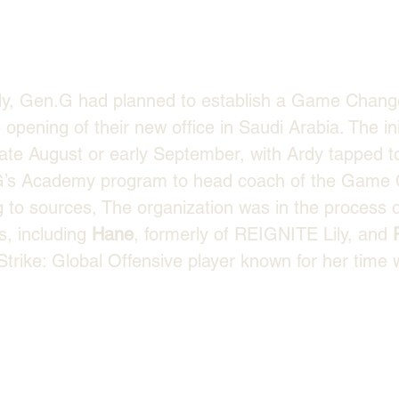
dy, Gen.G had planned to establish a Game Chang
 opening of their new office in Saudi Arabia. The in
late August or early September, with Ardy tapped to
.G’s Academy program to head coach of the Game
g to sources, The organization was in the process o
, including 
Hane
, formerly of REIGNITE Lily, and 
trike: Global Offensive player known for her time w