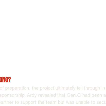
ong?
f preparation, the project ultimately fell through i
 sponsorship. Ardy revealed that Gen.G had been ac
partner to support the team but was unable to secu