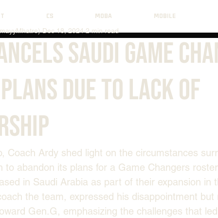
NT
CS
MOBA
MOBILE
mayyMhatre)
Dec 18, 2024
2 min read
Cancels Saudi Game Ch
Plans Due to Lack of
rship
o, Coach Ardy shed light on the circumstances sur
n to abandon its plans for a Game Changers roster
ased in Saudi Arabia as part of their expansion in t
coach the team, expressed his disappointment but 
toward Gen.G, emphasizing the challenges that led t