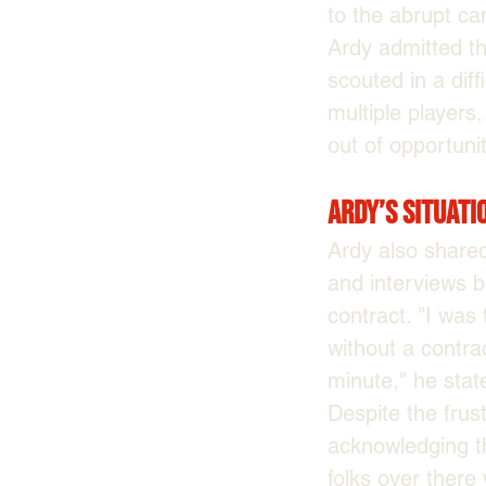
to the abrupt can
Ardy admitted th
scouted in a diff
multiple players,
out of opportunit
Ardy’s Situati
Ardy also shared
and interviews 
contract. "I was
without a contra
minute," he stat
Despite the fru
acknowledging the
folks over there 