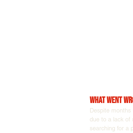
What Went Wr
Despite months o
due to a lack of
searching for a 