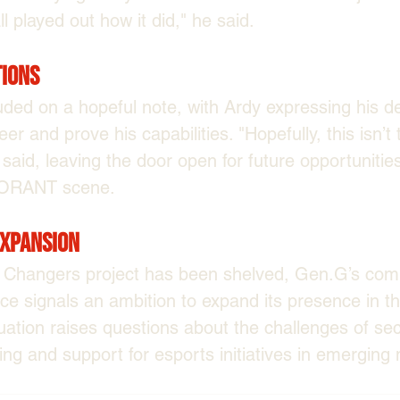
all played out how it did," he said.
tions
ded on a hopeful note, with Ardy expressing his de
er and prove his capabilities. "Hopefully, this isn’t 
said, leaving the door open for future opportunities
LORANT scene.
Expansion
Changers project has been shelved, Gen.G’s comm
ice signals an ambition to expand its presence in t
uation raises questions about the challenges of sec
ing and support for esports initiatives in emerging