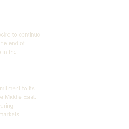
sire to continue 
the end of 
 in the 
itment to its 
he Middle East. 
uring 
 markets.