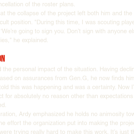
cellation of the roster plans.
at the collapse of the project left both him and the
icult position. "During this time, I was scouting play
 ‘We’re going to sign you. Don’t sign with anyone el
ies," he explained.
on
 the personal impact of the situation. Having declin
based on assurances from Gen.G, he now finds hims
 told this was happening and was a certainty. Now
ct for absolutely no reason other than expectations
ed.
stration, Ardy emphasized he holds no animosity t
 effort the organization put into making the project
were trying really hard to make this work. It’s just 