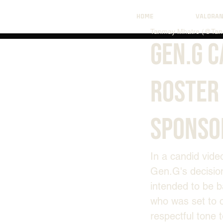
HOME
VALORA
Tanmay Mhatre (@Tan
Gen.G 
Roster 
Sponso
In a candid vide
Gen.G's decisio
intended to be b
who was set to 
respectful tone 