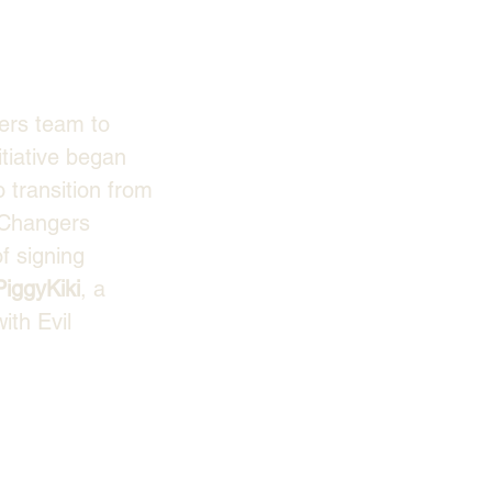
ers team to 
itiative began 
 transition from 
 Changers 
f signing 
PiggyKiki
, a 
ith Evil 