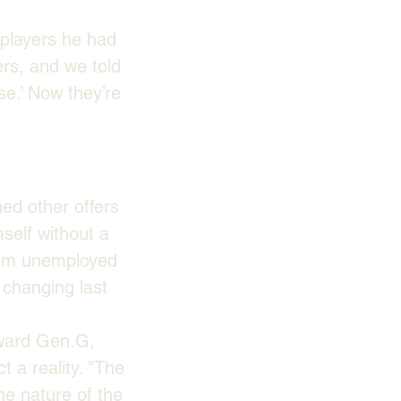
 players he had 
ers, and we told 
se.’ Now they’re 
ed other offers 
elf without a 
 I’m unemployed 
 changing last 
oward Gen.G, 
 a reality. "The 
the nature of the 