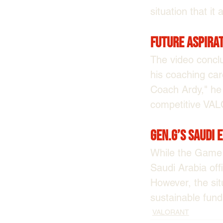
situation that it 
Future Aspira
The video conclu
his coaching care
Coach Ardy," he 
competitive VA
Gen.G’s Saudi 
While the Game 
Saudi Arabia off
However, the sit
sustainable fund
VALORANT