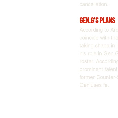
cancellation.
Gen.G’s Plans
According to Ar
coincide with the
taking shape in 
his role in Gen
roster. Accordin
prominent talents
former Counter-S
Geniuses fe.