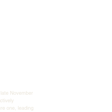
n late November 
tively 
re one, leading 