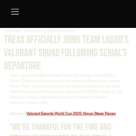
Tung "Ginn" Duong
Jul 13, 2025
2 min read
Trexx Officially Joins Team Liquid's
Valorant Squad Following Serial’s
Departure
Team Liquid has officially parted ways with Latvian player Maikls 
“Serial” Ždanovs and announced the signing of Russian flex player 
Nikita “Trexx” Cherednichenko as his replacement. Team Liquid will 
debut this revamped lineup in the upcoming VCT EMEA Stage 2, with 
hopes of a deeper international run and a final push toward 
Champions Paris 2025.
Also read: 
Valorant Esports World Cup 2025: Group Stage Recap
"We're thankful for the time and 