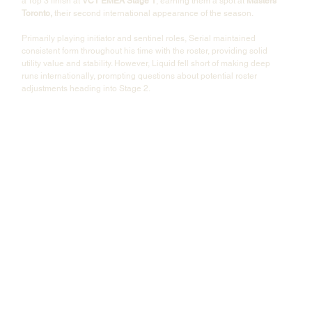
a Top 3 finish at 
VCT EMEA Stage 1
, earning them a spot at 
Masters 
Toronto,
 their second international appearance of the season.
Primarily playing initiator and sentinel roles, Serial maintained 
consistent form throughout his time with the roster, providing solid 
utility value and stability. However, Liquid fell short of making deep 
runs internationally, prompting questions about potential roster 
adjustments heading into Stage 2.