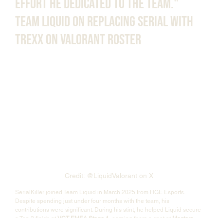
effort he dedicated to the team." 
Team Liquid on Replacing Serial With 
Trexx on Valorant Roster
Credit: @LiquidValorant on X
SerialKiller joined Team Liquid in March 2025 from HGE Esports. 
Despite spending just under four months with the team, his 
contributions were significant. During his stint, he helped Liquid secure 