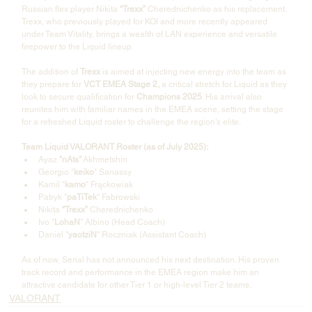
Russian flex player Nikita 
“Trexx”
 Cherednichenko as his replacement. 
Trexx, who previously played for KOI and more recently appeared 
under Team Vitality, brings a wealth of LAN experience and versatile 
firepower to the Liquid lineup.
The addition of 
Trexx
 is aimed at injecting new energy into the team as 
they prepare for 
VCT EMEA Stage 2,
 a critical stretch for Liquid as they 
look to secure qualification for 
Champions 2025
. His arrival also 
reunites him with familiar names in the EMEA scene, setting the stage 
for a refreshed Liquid roster to challenge the region’s elite.
Team Liquid VALORANT Roster (as of July 2025):
Ayaz 
"nAts"
 Akhmetshin
Georgio "
keiko
" Sanassy
Kamil "
kamo
" Frąckowiak
Patryk "
paTiTek
" Fabrowski
Nikita 
“Trexx”
 Cherednichenko
Ivo "
LohaN
" Albino (Head Coach)
Daniel "
yaotziN
" Roczniak (Assistant Coach)
As of now, Serial has not announced his next destination. His proven 
track record and performance in the EMEA region make him an 
attractive candidate for other Tier 1 or high-level Tier 2 teams.
VALORANT