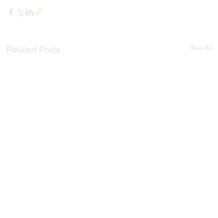
See All
Related Posts