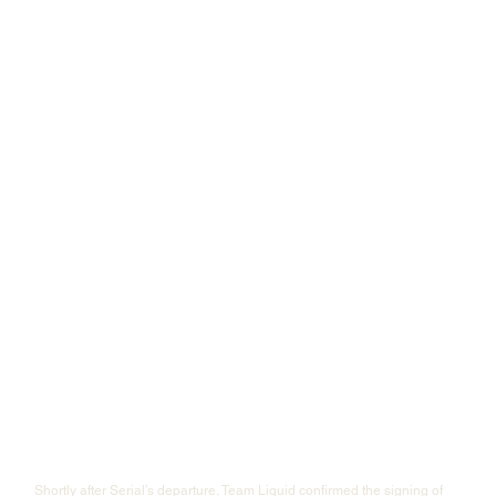
Shortly after Serial’s departure, Team Liquid confirmed the signing of 