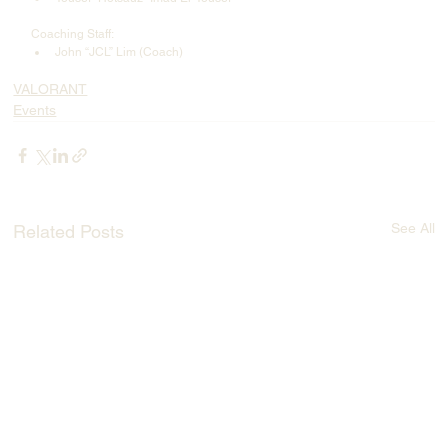
Coaching Staff:
John “JCL” Lim (Coach)
VALORANT
Events
See All
Related Posts