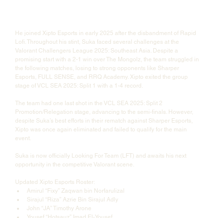
He joined Xipto Esports in early 2025 after the disbandment of Rapid 
Lofi. Throughout his stint, Suka faced several challenges at the 
Valorant Challengers League 2025: Southeast Asia. Despite a 
promising start with a 2-1 win over The Mongolz, the team struggled in 
the following matches, losing to strong opponents like Sharper 
Esports, FULL SENSE, and RRQ Academy. Xipto exited the group 
stage of VCL SEA 2025: Split 1 with a 1-4 record.
The team had one last shot in the VCL SEA 2025: Split 2 
Promotion/Relegation stage, advancing to the semi-finals. However, 
despite Suka’s best efforts in their rematch against Sharper Esports, 
Xipto was once again eliminated and failed to qualify for the main 
event.
Suka is now officially Looking For Team (LFT) and awaits his next 
opportunity in the competitive Valorant scene.
Updated Xipto Esports Roster:
Amirul “Fixy” Zaqwan bin Norfarulizal
Sirajul “Riza” Azrie Bin Sirajul Adly
John “JA” Timothy Arone
Yousef “Hotsauz” Imad El-Yousef