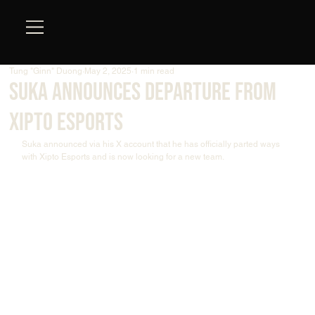
Tung "Ginn" Duong
May 2, 2025
1 min read
Suka Announces Departure from
Xipto Esports
Suka announced via his X account that he has officially parted ways 
with Xipto Esports and is now looking for a new team.