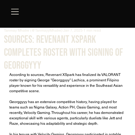
Tanmay Mhatre (@TanmayyMhatre)
Jan 7, 2025
1 min read
Sources: Revenant XSpark
Completes Roster with Signing of
Georggyyy
According to sources, Revenant XSpark has finalized its VALORANT 
roster by signing George "Georggyyy" Lachica, a prominent Filipino 
player known for his versatility and experience in the Southeast Asian 
competitive scene.
Georggyyy has an extensive competitive history, having played for 
teams such as Nigma Galaxy, Action PH, Oasis Gaming, and most 
recently, Velocity Gaming. Throughout his career, he has demonstrated 
exceptional skill with various agents, particularly duelists like Jett and 
Raze, showcasing his adaptability and strategic depth.
In his tenure with Velocity Gaming, Georggyyy participated in notable 