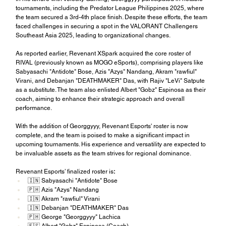
tournaments, including the Predator League Philippines 2025, where 
the team secured a 3rd-4th place finish. Despite these efforts, the team 
faced challenges in securing a spot in the VALORANT Challengers 
Southeast Asia 2025, leading to organizational changes.
As reported earlier, Revenant XSpark acquired the core roster of 
RIVAL (previously known as MOGO eSports), comprising players like 
Sabyasachi "Antidote" Bose, Azis "Azys" Nandang, Akram "rawfiul" 
Virani, and Debanjan "DEATHMAKER" Das, with Rajiv "LeVi" Satpute 
as a substitute. The team also enlisted Albert "Gobz" Espinosa as their 
coach, aiming to enhance their strategic approach and overall 
performance.
With the addition of Georggyyy, Revenant Esports' roster is now 
complete, and the team is poised to make a significant impact in 
upcoming tournaments. His experience and versatility are expected to 
be invaluable assets as the team strives for regional dominance.
Revenant Esports’ finalized roster is
:
🇮🇳 Sabyasachi "Antidote" Bose
🇵🇭 Azis "Azys" Nandang
🇮🇳 Akram "rawfiul" Virani
🇮🇳 Debanjan "DEATHMAKER" Das
🇵🇭 George "Georggyyy" Lachica