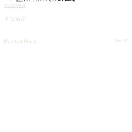
🇪🇸 Albert "Gobz" Espinosa (Coach)
VALORANT
See All
Related Posts