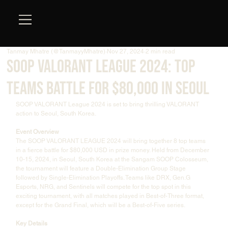
Tanmay Mhatre (@TanmayyMhatre)
Nov 27, 2024
2 min read
SOOP VALORANT League 2024: Top
Teams Battle for $80,000 in Seoul
SOOP VALORANT League 2024 is set to bring thrilling VALORANT 
action to Seoul, South Korea.
Event Overview
The SOOP VALORANT LEAGUE 2024 will bring together 8 top teams 
in a fierce battle for $80,000 USD in prize money. Held from December 
10-15, 2024, in Seoul, South Korea at the Sangam SOOP Colosseum, 
the tournament will feature a Double-Elimination Group Stage 
followed by Single-Elimination Playoffs. Teams like DRX, Gen.G 
Esports, NRG, and Sentinels will compete for the top spot in this 
exciting tournament, with all matches played in Best-of-Three format, 
except for the Grand Final, which will be a Best-of-Five series.
Key Details