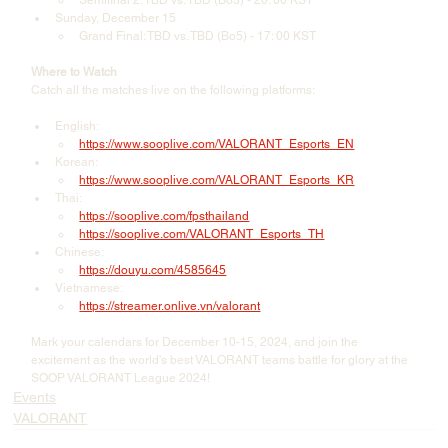
Semifinal 2: TBD vs. TBD (Bo3) - 20: 00 KST
Sunday, December 15
Grand Final: TBD vs. TBD (Bo5) - 17: 00 KST
Where to Watch
Catch all the matches live on the following platforms:
English:
https://www.sooplive.com/VALORANT_Esports_EN
Korean:
https://www.sooplive.com/VALORANT_Esports_KR
Thai:
https://sooplive.com/fpsthailand
https://sooplive.com/VALORANT_Esports_TH
Chinese:
https://douyu.com/4585645
Vietnamese:
https://streamer.onlive.vn/valorant
Mark your calendars for December 10-15, 2024, and join the 
excitement as the world's best VALORANT teams battle for glory at the 
SOOP VALORANT League 2024!
Events
VALORANT