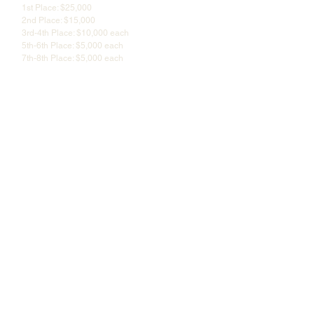
1st Place: $25,000
2nd Place: $15,000
3rd-4th Place: $10,000 each
5th-6th Place: $5,000 each
7th-8th Place: $5,000 each