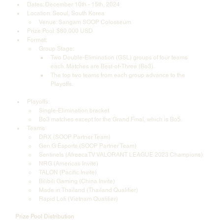
Dates: December 10th - 15th, 2024
Location: Seoul, South Korea  
Venue: Sangam SOOP Colosseum
Prize Pool: $80,000 USD
Format:
Group Stage:
Two Double-Elimination (GSL) groups of four teams 
each. Matches are Best-of-Three (Bo3).
The top two teams from each group advance to the 
Playoffs.  
Playoffs:
Single-Elimination bracket.
Bo3 matches except for the Grand Final, which is Bo5.
Teams  
DRX (SOOP Partner Team)
Gen.G Esports (SOOP Partner Team)
Sentinels (AfreecaTV VALORANT LEAGUE 2023 Champions)
NRG (Americas Invite)
TALON (Pacific Invite)
Bilibili Gaming (China Invite)
Made in Thailand (Thailand Qualifier)
Rapid Lofi (Vietnam Qualifier)
Prize Pool Distribution