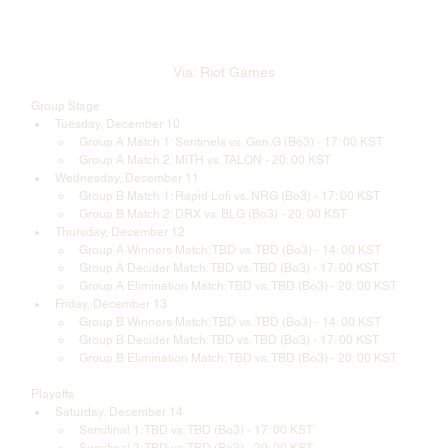
Via: Riot Games
Group Stage
Tuesday, December 10 
Group A Match 1: Sentinels vs. Gen.G (Bo3) - 17: 00 KST
Group A Match 2: MiTH vs. TALON - 20: 00 KST
Wednesday, December 11
Group B Match 1: Rapid Lofi vs. NRG (Bo3) - 17: 00 KST
Group B Match 2: DRX vs. BLG (Bo3) - 20: 00 KST
Thursday, December 12
Group A Winners Match: TBD vs. TBD (Bo3) - 14: 00 KST
Group A Decider Match: TBD vs. TBD (Bo3) - 17: 00 KST
Group A Elimination Match: TBD vs. TBD (Bo3) - 20: 00 KST
Friday, December 13
Group B Winners Match: TBD vs. TBD (Bo3) - 14: 00 KST
Group B Decider Match: TBD vs. TBD (Bo3) - 17: 00 KST
Group B Elimination Match: TBD vs. TBD (Bo3) - 20: 00 KST
Playoffs
Saturday, December 14
Semifinal 1: TBD vs. TBD (Bo3) - 17: 00 KST