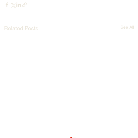
See All
Related Posts