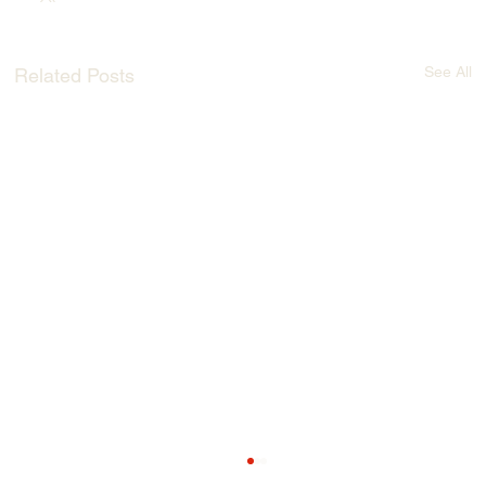
See All
Related Posts