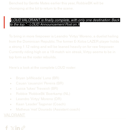
Benched by Gentle Mates earlier this year, RobbieBK will be 
chomping at the bit to return to the scene.
"
LOUD VALORANT is finally complete, with only one destination: Back 
to the top." - LOUD Announcement Post on X
To bring in more firepower is Leandro 'Virtyy' Moreno, a duelist hailing 
from the Dominican Republic. The former E-Xolos LAZER player holds 
a strong 1.12 rating and will be leaned heavily on for raw firepower. 
Currently riding high on a 19-match win streak, Virtyy seems to be in 
top form as the roster rebuilds.
Here's a look at the complete LOUD roster:
Bryan 'pANcada' Luna (BR)
Cauan 'cauanzin' Pereira (BR)
Lucca 'lukxo' Travaioli (BR)
Robbie 'RobbieBk' Boerkamp (NL)
Leandro 'Virtyy' Moreno (DR)
Kaan 'Leader' Taşpınar (Coach)
Matheus 'mat' Dourado (Assistant coach)
VALORANT