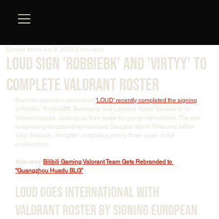
Danyal Arabi
Jun 8, 2025
2 min read
LOUD Sign 'RobbieBk' and 'Virtyy' to
Complete Valorant Roster
Brazilian esports organization 
'LOUD' recently completed the signing
of Robbie 'RobbieBK' Boerkamp and Leandro 'Virtyy' Moreno to its 
Valorant squad, shaking up their roster by going international. The pair 
is replacing longstanding members Douglas 'dgzin' Silva and Arthur 
'tuyz' Andrade, the latter completing nearly three years in the 
organization.
Also read: 
Bilibili Gaming Valorant Team Gets Rebranded to 
“Guangzhou Huadu BLG”
LOUD Goes International With 
Valorant Roster by Signing European 