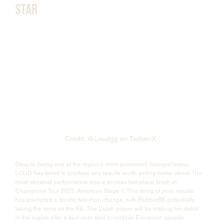
Star
Credit: @Loudgg on Twitter/X
Despite being one of the region's more prominent Valorant teams, 
LOUD has failed to produce any results worth writing home about. The 
most abysmal performance was a winless last-place finish at 
Champions Tour 2025: Americas Stage 1. This string of poor results 
has prompted a drastic two-man change, with RobbieBK potentially 
taking the reins as the IGL. The Dutch player will be making his debut 
in the region after a four-year stint in multiple European squads. 