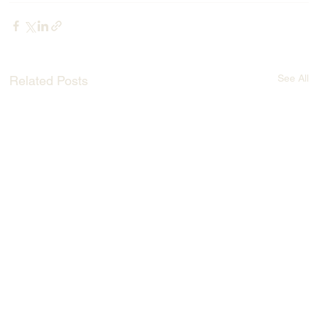
See All
Related Posts