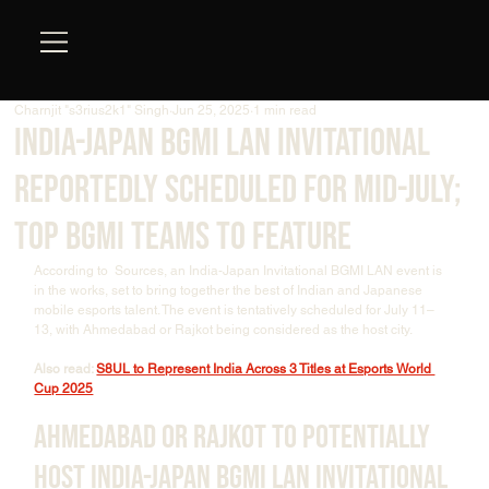
Charnjit "s3rius2k1" Singh
Jun 25, 2025
1 min read
India-Japan BGMI LAN Invitational
Reportedly Scheduled for Mid-July;
Top BGMI Teams to Feature
According to  Sources, an India-Japan Invitational BGMI LAN event is 
in the works, set to bring together the best of Indian and Japanese 
mobile esports talent. The event is tentatively scheduled for July 11–
13, with Ahmedabad or Rajkot being considered as the host city.
Also read: 
S8UL to Represent India Across 3 Titles at Esports World 
Cup 2025
Ahmedabad or Rajkot to Potentially 
Host India-Japan BGMI LAN Invitational