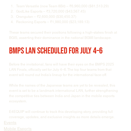
Team Versatile (now Team 8Bit) – ₹6,960,000 ($81,513.29)
GodLike Esports – ₹3,720,000 ($43,567.45)
Orangutan – ₹2,600,000 ($30,450.37)
Reckoning Esports – ₹1,980,000 ($23,189.13)
These teams secured their positions following a high-stakes finish at 
BGIS, asserting their dominance in the national BGMI landscape.
BMPS LAN Scheduled for July 4–6
Before the invitational, fans will have their eyes on the BMPS 2025 
LAN Finals, officially set for July 4–6. The top four teams from that 
event will round out India’s lineup for the international face-off.
While the names of the Japanese teams are yet to be revealed, this 
event is set to be a landmark international LAN, further strengthening 
the competitive ties between India and Japan in the mobile esports 
ecosystem.
E4EQUIP will continue to track this developing story, providing full 
coverage, updates, and exclusive insights as more details emerge.
Events
Mobile Esports