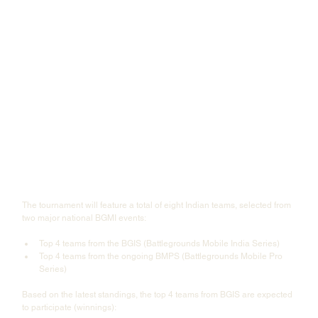
The tournament will feature a total of eight Indian teams, selected from 
two major national BGMI events:
Top 4 teams from the BGIS (Battlegrounds Mobile India Series)
Top 4 teams from the ongoing BMPS (Battlegrounds Mobile Pro 
Series)
Based on the latest standings, the top 4 teams from BGIS are expected 
to participate (winnings):