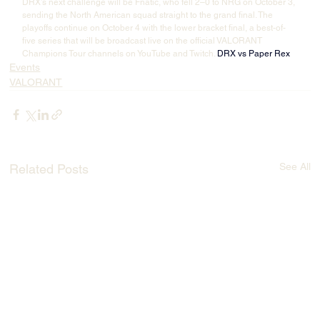
DRX’s next challenge will be Fnatic, who fell 2–0 to NRG on October 3, 
sending the North American squad straight to the grand final. The 
playoffs continue on October 4 with the lower bracket final, a best-of-
five series that will be broadcast live on the official VALORANT 
Champions Tour channels on YouTube and Twitch. 
DRX vs Paper Rex
Events
VALORANT
See All
Related Posts