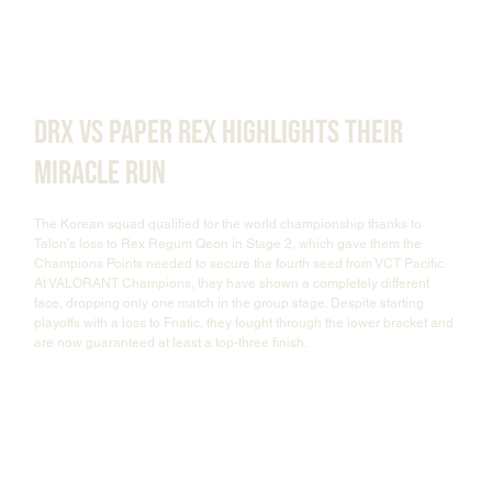
DRX vs Paper Rex Highlights Their 
Miracle Run
The Korean squad qualified for the world championship thanks to 
Talon’s loss to Rex Regum Qeon in Stage 2, which gave them the 
Champions Points needed to secure the fourth seed from VCT Pacific. 
At VALORANT Champions, they have shown a completely different 
face, dropping only one match in the group stage. Despite starting 
playoffs with a loss to Fnatic, they fought through the lower bracket and 
are now guaranteed at least a top-three finish.