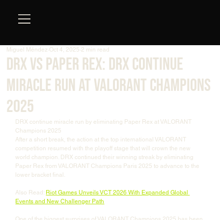
Miguel Méndez
Oct 4, 2025
2 min read
DRX vs Paper Rex: DRX Continue
Miracle Run at VALORANT Champions
2025
DRX continue miracle run by eliminating Paper Rex at VALORANT 
Champions 2025
After a short break, the action at the top international VALORANT 
competition resumed with the playoff stage that will crown the new 
world champion. DRX continued their winning streak by eliminating 
Paper Rex from VALORANT Champions Paris 2025 to advance to the 
lower bracket final.
Also Read: 
Riot Games Unveils VCT 2026 With Expanded Global 
Events and New Challenger Path
One of the biggest surprises of VALORANT Champions 2025 has been 