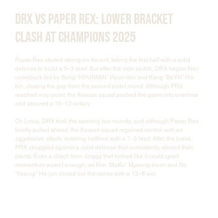
DRX vs Paper Rex: Lower Bracket 
Clash at Champions 2025
Paper Rex started strong on Ascent, taking the first half with a solid 
defense to build a 9–3 lead. But after the side switch, DRX began their 
comeback led by Song “HYUNMIN” Hyun-min and Kang “BeYN” Ha-
bin, closing the gap from the second pistol round. Although PRX 
reached map point, the Korean squad pushed the game into overtime 
and secured a 15–13 victory.
On Lotus, DRX took the opening two rounds, and although Paper Rex 
briefly pulled ahead, the Korean squad regained control with an 
aggressive attack, entering halftime with a 7–5 lead. After the break, 
PRX struggled against a solid defense that consistently denied their 
plants. Even a clutch from Jinggg that looked like it could spark 
momentum wasn’t enough, as Kim “MaKo” Myeong-kwan and No 
“freeing” Ha-jun closed out the series with a 13–8 win.