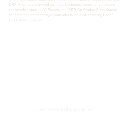
DRX, who have delivered an incredible performance, sending home 
title favorites such as G2 Esports and MIBR. On October 3, the Korean 
squad added another major contender to their list, defeating Paper 
Rex 2–0 in the series.
Credit: Valorant Champions Tour