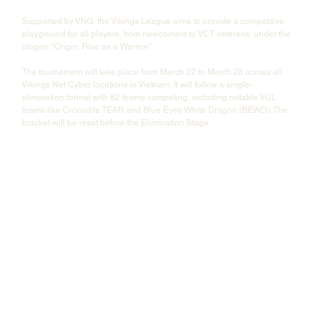
Supported by VNG, the Vikings League aims to provide a competitive 
playground for all players, from newcomers to VCT veterans, under the 
slogan: “Origin, Rise as a Warrior.”
The tournament will take place from March 22 to March 28 across all 
Vikings Net Cyber locations in Vietnam. It will follow a single-
elimination format with 82 teams competing, including notable VCL 
teams like Crocodile TEAR and Blue Eyes White Dragon (BEWD). The 
bracket will be reset before the Elimination Stage.