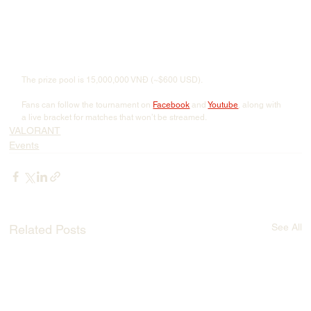
The prize pool is 15,000,000 VNĐ (~$600 USD).
Fans can follow the tournament on 
Facebook
 and 
Youtube
, along with 
a live bracket for matches that won’t be streamed.
VALORANT
Events
See All
Related Posts