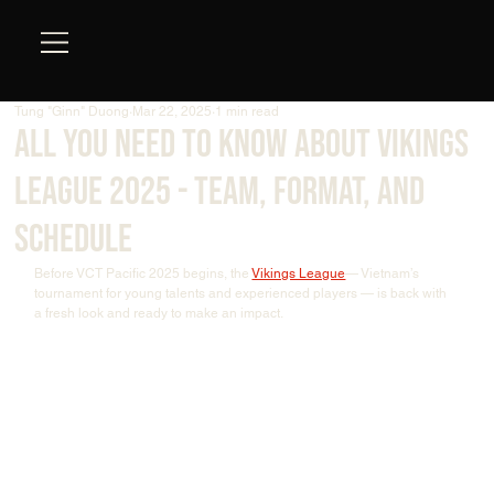
Tung "Ginn" Duong
Mar 22, 2025
1 min read
All You Need To Know About Vikings
League 2025 - Team, Format, And
Schedule
Before VCT Pacific 2025 begins, the 
Vikings League
— Vietnam’s 
tournament for young talents and experienced players — is back with 
a fresh look and ready to make an impact.